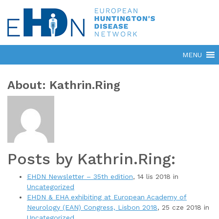
About: Kathrin.Ring
Posts by Kathrin.Ring:
EHDN Newsletter – 35th edition
, 14 lis 2018 in
Uncategorized
EHDN & EHA exhibiting at European Academy of
Neurology (EAN) Congress, Lisbon 2018
, 25 cze 2018 in
Uncategorized