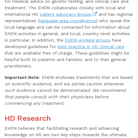
for medical advice on genetic testing, and clinical care and
treatment. The EHDN collaborates closely with local and
international HD
patient advocacy groups
and has regional
representatives (
language area coordinators
) who speak the
local language and can be contacted for information about
EHDN activities in general, and local, country-level activities
in particular. In addition, the
EHDN working groups
have
developed guidelines for
best practice in HD clinical care
that are available free of charge. These guidelines might be
helpful both to patients and families, and to their general
practitioners.
Important Note
:
EHDN endorses treatments that are based
on scientific evidence, and we advise caution whenever
such evidence cannot be demonstrated. We recommend
that people consult with their physicians before
commencing any treatment.
HD Research
EHDN believes that facilitating research and advancing
knowledge on HD are two key steps towards the ultimate