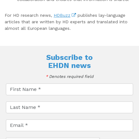
For HD research news,
HDBuzz
publishes lay-language
articles that are written by HD experts and translated into
almost all European languages.
Subscribe to
EHDN news
*
Denotes required field