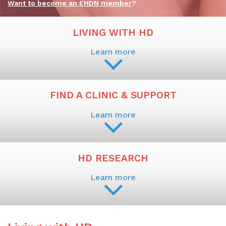
Want to become an EHDN member
?
LIVING WITH HD
Learn more
FIND A CLINIC & SUPPORT
Learn more
HD RESEARCH
Learn more