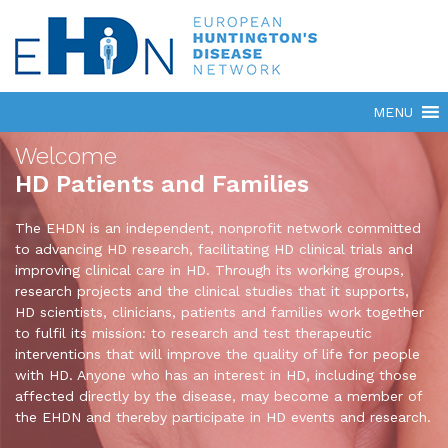
Welcome
HD Patients and Families
The EHDN is an independent, nonprofit network committed
to advancing HD research, facilitating HD clinical trials and
improving clinical care in HD. Through its working groups,
research projects and the clinical studies that it supports,
HD scientists, clinicians, patients and families work together
to fulfil its mission: to research and test therapeutic
interventions that will improve the quality of life for people
with HD. Anyone who has an interest in HD, including those
affected directly by the disease, may become a member of
the EHDN and thereby participate in HD events and research.