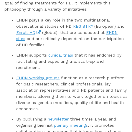
goal of finding treatments for HD. It implements this
philosophy through a variety of initiatives:
EHDN plays a key role in the two multinational
observational studies of HD
REGISTRY
(European) and
Enroll-HD
(global), that are conducted at
EHDN
sites
and are critically dependent on the participation
of HD families.
EHDN supports
clinical trials
that it has endorsed by
facilitating and expediting trial start-up and
recruitment.
EHDN working groups
function as a research platform
for basic researchers, clinical professionals, lay
association representatives and HD patients and family
members, allowing them to work together on topics as
diverse as genetic modifiers, quality of life and health
economics.
By publishing a
newsletter
three times a year, and
organising biennial
plenary meetings
, it promotes
collaboration and ensures that information is shared.