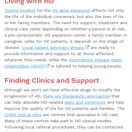
Living with HD
Testing positive
for the
HD gene expansion
affects not only
the life of the individual concerned, but also the lives of his
or her family members. The need for support, treatment and
clinical care varies depending on whether a person is at-risk,
a pre-symptomatic HD expansion carrier, a family member or
caregiver, while for HD patients, it depends on the stage of
disease.
Local patient advocacy groups
are ready to
provide information and support to all those affected,
whatever their needs, while the
Huntington’s Disease Youth
Organization (HDYO)
is tailored to helping young people.
Finding Clinics and Support
Although we don’t yet have effective drugs to modify the
progression of HD,
there are therapeutic approaches
that
can help alleviate HD-related
signs and symptoms
and help
improve the quality of life for HD patients and families. The
EHDN clinical sites
are centres that specialise in HD care.
Many of these centres take part in HD clinical studies.
Following local referral procedures, they can be contacted