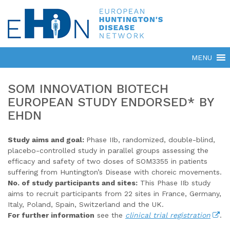
SOM INNOVATION BIOTECH
EUROPEAN STUDY ENDORSED* BY
EHDN
Study aims and goal:
Phase IIb, randomized, double-blind,
placebo-controlled study in parallel groups assessing the
efficacy and safety of two doses of SOM3355 in patients
suffering from Huntington’s Disease with choreic movements.
No. of study participants and sites:
This Phase IIb study
aims to recruit participants from 22 sites in France, Germany,
Italy, Poland, Spain, Switzerland and the UK.
For further information
see the
clinical trial registration
.