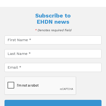
Subscribe to
EHDN news
*
Denotes required field