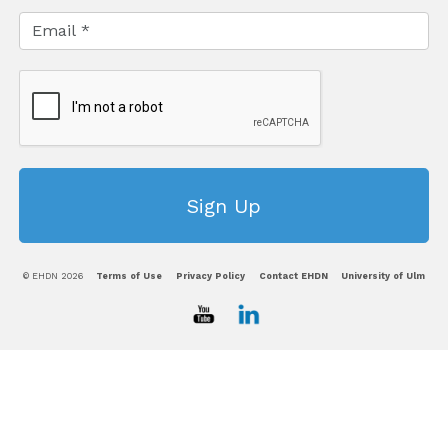
© EHDN 2026
Terms of Use
Privacy Policy
Contact EHDN
University of Ulm