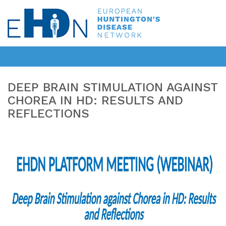
DEEP BRAIN STIMULATION AGAINST
CHOREA IN HD: RESULTS AND
REFLECTIONS