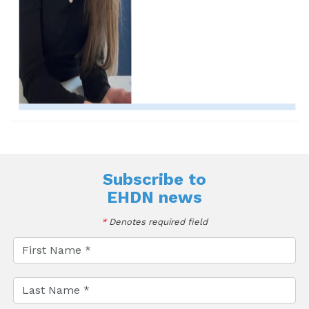
Subscribe to
EHDN news
*
Denotes required field