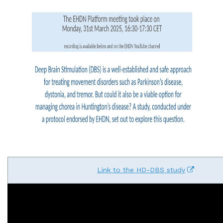
Link to the HD-DBS study