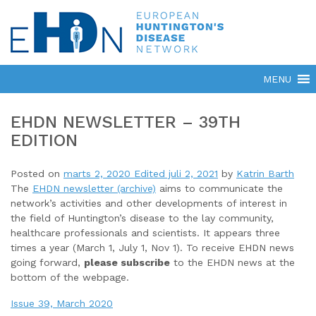
EHDN NEWSLETTER – 39TH
EDITION
Posted on
marts 2, 2020
Edited juli 2, 2021
by
Katrin Barth
The
EHDN newsletter (archive)
aims to communicate the
network’s activities and other developments of interest in
the field of Huntington’s disease to the lay community,
healthcare professionals and scientists. It appears three
times a year (March 1, July 1, Nov 1). To receive EHDN news
going forward,
please subscribe
to the EHDN news at the
bottom of the webpage.
Issue 39, March 2020