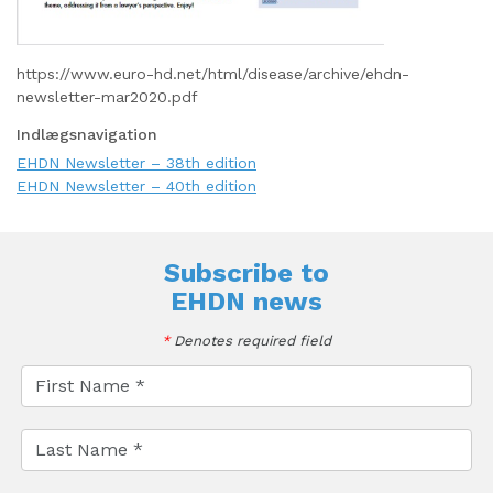
https://www.euro-hd.net/html/disease/archive/ehdn-
newsletter-mar2020.pdf
Indlægsnavigation
EHDN Newsletter – 38th edition
EHDN Newsletter – 40th edition
Subscribe to
EHDN news
*
Denotes required field