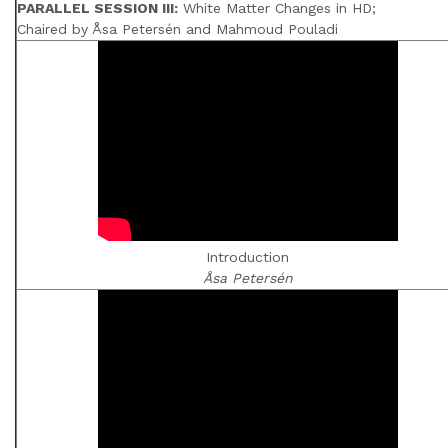
PARALLEL SESSION III:
White Matter Changes in HD;
Chaired by Åsa Petersén and Mahmoud Pouladi
Introduction
Åsa Petersén