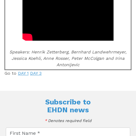
Speakers: Henrik Zetterberg, Bernhard Landwehrmeyer,
Jessica Koehli, Anne Rosser, Peter McColgan and Irina
Antonijevic
Go to
DAY 1
DAY 3
Subscribe to
EHDN news
*
Denotes required field