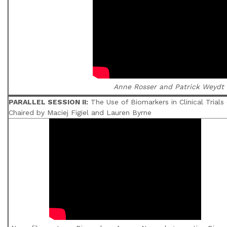
Anne Rosser and Patrick Weydt
PARALLEL SESSION II:
The Use of Biomarkers in Clinical Trials
Chaired by Maciej Figiel and Lauren Byrne