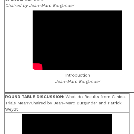
Chaired by Jean-Marc Burgunder
Introduction
Jean-Marc Burgunder
ROUND TABLE DISCUSSION:
What do Results from Clinical
Trials Mean?Chaired by Jean-Marc Burgunder and Patrick
Weydt