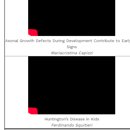
Axonal Growth Defects During Development Contribute to Earl
Signs
Mariacristina Capizzi
Huntington’s Disease in Kids
Ferdinando Squitieri