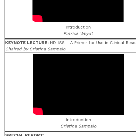
Introduction
Patrick Weydt
KEYNOTE LECTURE:
HD-ISS – A Primer for Use in Clinical Rese
Chaired by Cristina Sampaio
Introduction
Cristina Sampaio
SPECIAL REPORT;