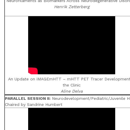
Neurofilaments as Biomarkers Across Neurodegenerative Disor
Henrik Zetterberg
An Update on iMAGEmHTT – mHTT PET Tracer Development
the Clinic
Aline Delva
PARALLEL SESSION II:
Neurodevelopment/Pediatric/Juvenile H
Chaired by Sandrine Humbert