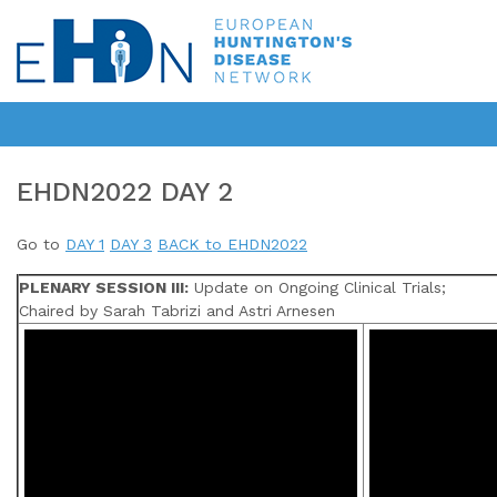
EHDN2022 DAY 2
Go to
DAY 1
DAY 3
BACK to EHDN2022
PLENARY SESSION III:
Update on Ongoing Clinical Trials;
Chaired by Sarah Tabrizi and Astri Arnesen