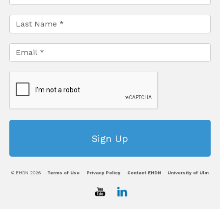
© EHDN 2026
Terms of Use
Privacy Policy
Contact EHDN
University of Ulm