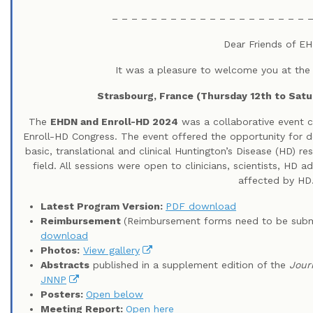
– – – – – – – – – – – – – – – – – – – – –
Dear Friends of E
It was a pleasure to welcome you at the
Strasbourg, France (Thursday 12th to Satu
The
EHDN and Enroll-HD 2024
was a collaborative event 
Enroll-HD Congress. The event offered the opportunity for d
basic, translational and clinical Huntington’s Disease (HD) r
field. All sessions were open to clinicians, scientists, HD
affected by HD
Latest Program Version:
PDF download
Reimbursement
(Reimbursement forms need to be subm
download
Photos:
View gallery
Abstracts
published in a supplement edition of the
Jour
JNNP
Posters:
Open below
Meeting Report:
Open here