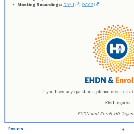
Meeting Recordings:
DAY 1
,
DAY 2
– – – – – – – – 
If you have any questions, please email us a
Kind regards,
EHDN and Enroll-HD Organi
Posters