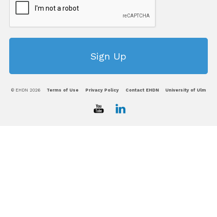
© EHDN 2026
Terms of Use
Privacy Policy
Contact EHDN
University of Ulm