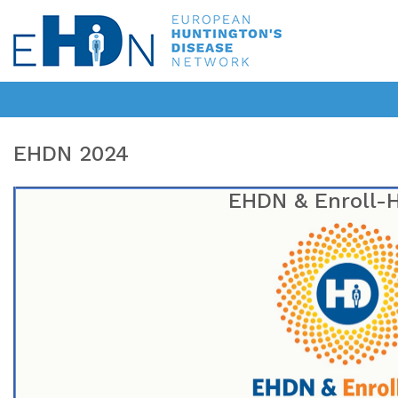
EHDN 2024
EHDN & Enroll-