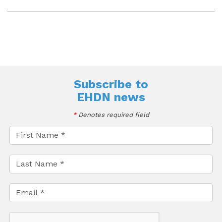
Subscribe to
EHDN news
*
Denotes required field