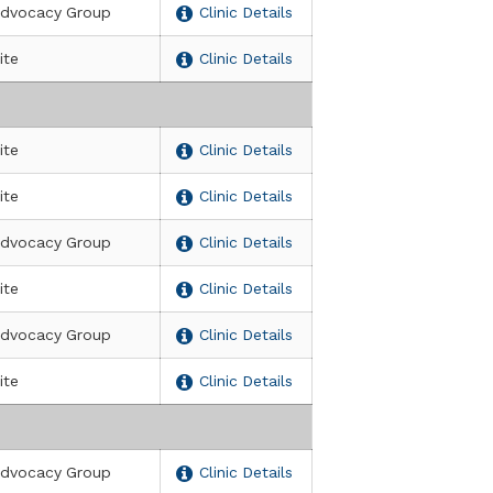
dvocacy Group
Clinic Details
ite
Clinic Details
ite
Clinic Details
ite
Clinic Details
dvocacy Group
Clinic Details
ite
Clinic Details
dvocacy Group
Clinic Details
ite
Clinic Details
dvocacy Group
Clinic Details