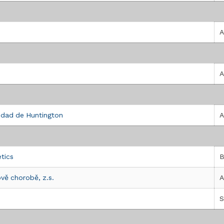
UNTINGTON - ROMA ONLUS
A
A
A HUNTINGTON
edad de Huntington
A
etics
B
vě chorobě, z.s.
A
H)
S