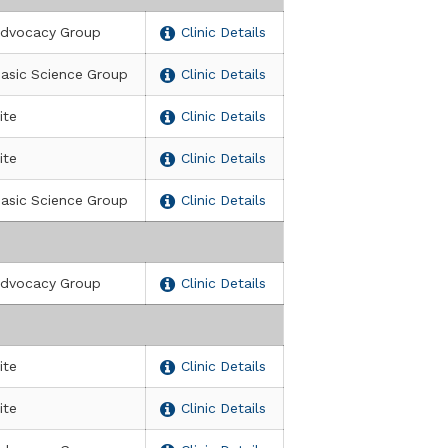
dvocacy Group
Clinic Details
asic Science Group
Clinic Details
ite
Clinic Details
ite
Clinic Details
asic Science Group
Clinic Details
dvocacy Group
Clinic Details
ite
Clinic Details
ite
Clinic Details