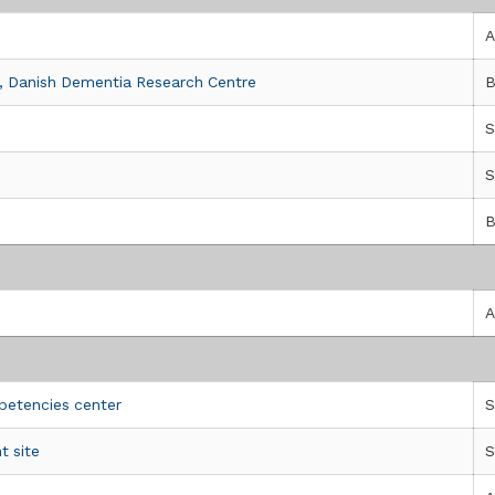
A
 , Danish Dementia Research Centre
B
S
S
B
a Sofferenza, CSS-Mendel
A
petencies center
S
t site
S