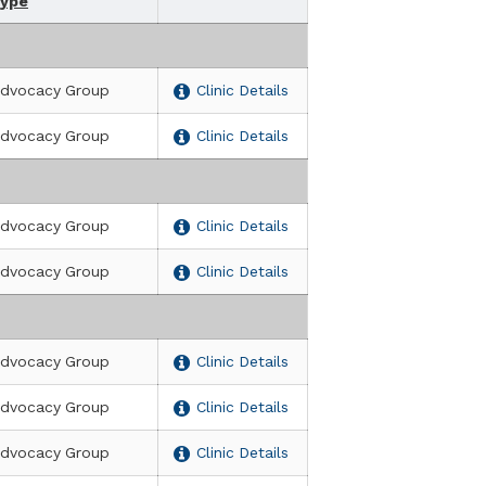
ype
dvocacy Group
Clinic Details
dvocacy Group
Clinic Details
sità degli Studi di Genova (DINOGMI)
dvocacy Group
Clinic Details
dvocacy Group
Clinic Details
dvocacy Group
Clinic Details
dvocacy Group
Clinic Details
dvocacy Group
Clinic Details