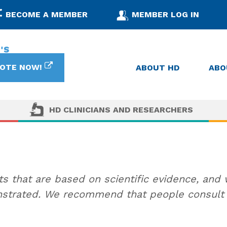
BECOME A MEMBER
MEMBER LOG IN
OTE NOW!
ABOUT HD
ABO
HD CLINICIANS AND RESEARCHERS
 that are based on scientific evidence, and
trated. We recommend that people consult w