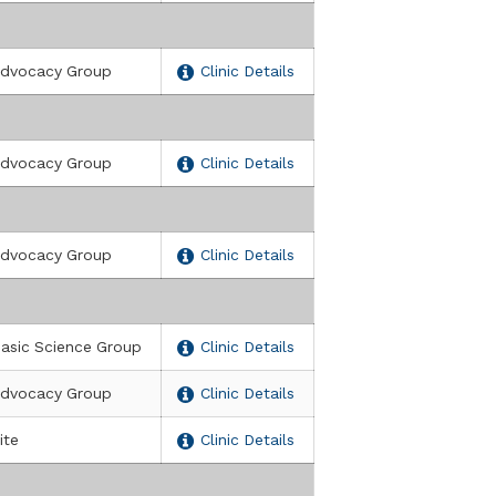
dvocacy Group
Clinic Details
dvocacy Group
Clinic Details
dvocacy Group
Clinic Details
asic Science Group
Clinic Details
dvocacy Group
Clinic Details
ite
Clinic Details