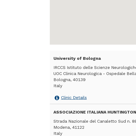
University of Bologna
IRCCS Istituto delle Scienze Neurologic
UOC Clinica Neurologica - Ospedale Bellar
Bologna, 40139
Italy
Clinic Details
ASSOCIAZIONE ITALIANA HUNTINGTON
Strada Nazionale del Canaletto Sud n. 8
Modena, 41122
Italy