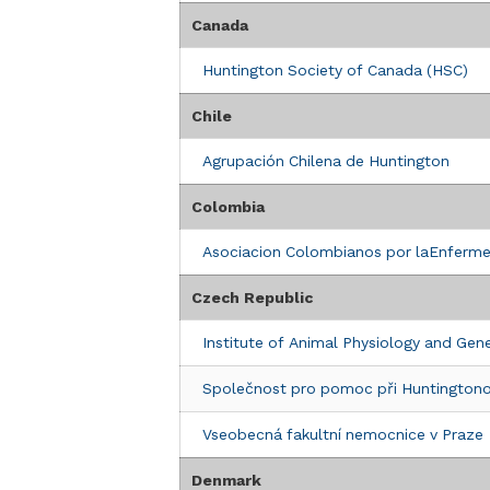
Clinic Details
Canada
ASSOCIAZIONE ITALIANA COREA DI H
Huntington Society of Canada (HSC)
Via Nomentana, 56
Rome, 00161
Chile
Italy
Agrupación Chilena de Huntington
Clinic Details
Colombia
FONDAZIONE LEGA ITALIANA RICERC
Asociacion Colombianos por laEnferm
Viale di Villa Massimo, 4
Rome, 00161
Czech Republic
Italy
Institute of Animal Physiology and Gen
Clinic Details
Společnost pro pomoc při Huntingtono
Lega Italiana Ricerca Huntington (LIR
(Fondazione LIRH onlus)
Vseobecná fakultní nemocnice v Praze
Viale di Villa Massimo, 4
Rome, 00161
Denmark