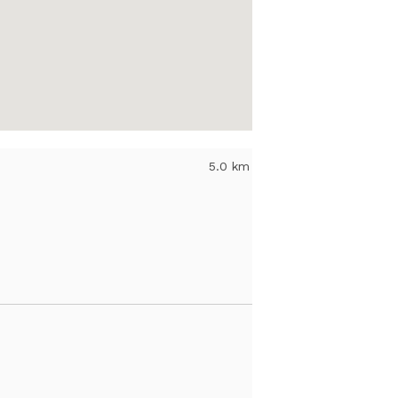
5.0 km