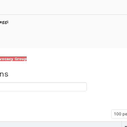
eggi
vocacy Group
ons
 and Integrative Biology - CIBIO -