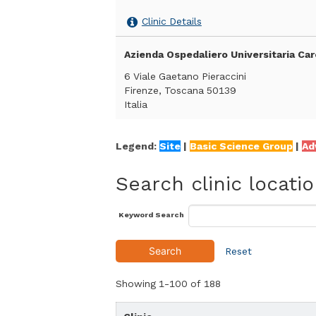
Clinic Details
Azienda Ospedaliero Universitaria Car
6 Viale Gaetano Pieraccini
Firenze, Toscana 50139
Italia
Clinic Details
Legend:
Site
|
Basic Science Group
|
Ad
ThatDisorder
Search clinic locati
..
Firenze, Toscana
Italia
Keyword Search
Clinic Details
Search
Reset
Department of Cellular, Computational
Showing
1-100
of
188
University of Trento, Via Sommarive 9
Trento, 38123