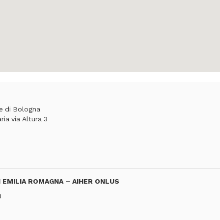
he di Bologna
ia via Altura 3
 EMILIA ROMAGNA – AIHER ONLUS
8