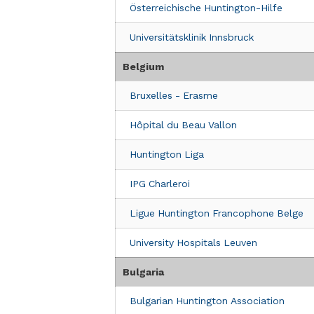
HUNTINGTON ONLUS -La rete italiana d
Österreichische Huntington-Hilfe
22 Via Piacenza
Universitätsklinik Innsbruck
Milano, Lombardia 20135
Italia
Belgium
Clinic Details
Bruxelles - Erasme
AziendaOspedSanAndre
Hôpital du Beau Vallon
Via di Grottarossa 1035-1039
Rome, 00189
Huntington Liga
Italy
IPG Charleroi
Clinic Details
Ligue Huntington Francophone Belge
Università Cattolica del Sacro Cuore
University Hospitals Leuven
UCSC Policlinico Agostino Gemelli
7° piano ala E- stanza E743 E743C, Larg
Bulgaria
Rome, 00168
Italy
Bulgarian Huntington Association