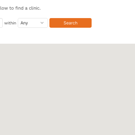
w to find a clinic.
within