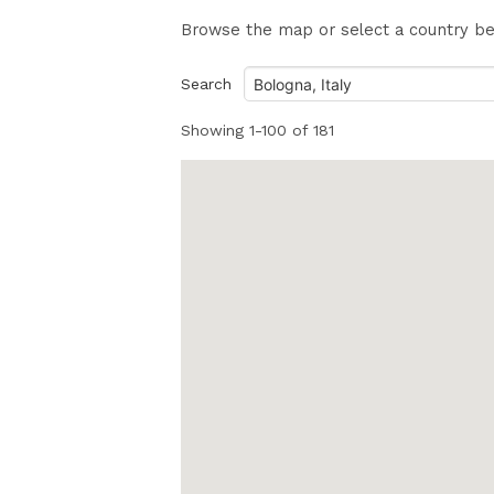
Browse the map or select a country belo
Search
Showing
1-100
of
181