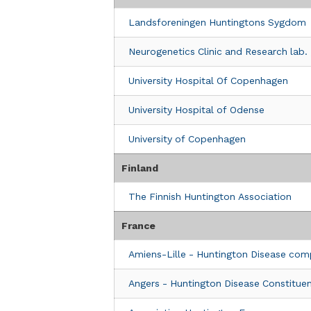
Italy
Landsforeningen Huntingtons Sygdom
Clinic Details
Neurogenetics Clinic and Research lab.
LIRH TOSCANA ONLUS
University Hospital Of Copenhagen
4 Viale di Villa Massimo
Via Orly 39
University Hospital of Odense
Roma, Lazio 00161
Italy
University of Copenhagen
Clinic Details
Finland
Fondazione IRCCS Casa Sollievo Dell
The Finnish Huntington Association
Viale Regina Margherita, 261
Rome, 00198
France
Italy
Amiens-Lille - Huntington Disease com
Clinic Details
Angers - Huntington Disease Constituen
Universitätsklinik Innsbruck