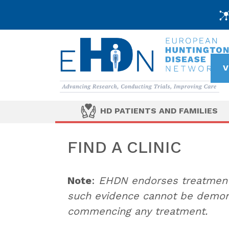
V
HD PATIENTS AND FAMILIES
FIND A CLINIC
Note
:
EHDN endorses treatments
such evidence cannot be demons
commencing any treatment.