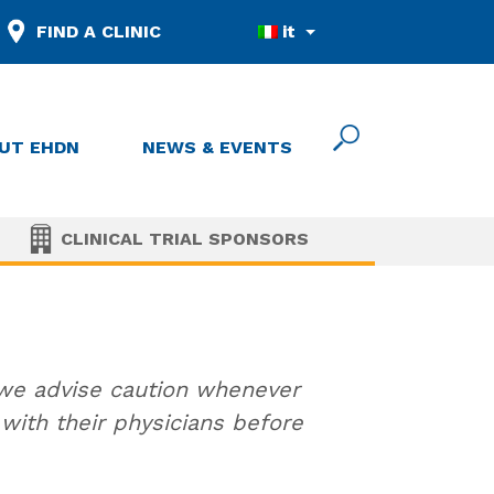
FIND A CLINIC
it
UT EHDN
NEWS & EVENTS
CLINICAL TRIAL SPONSORS
 we advise caution whenever
ith their physicians before