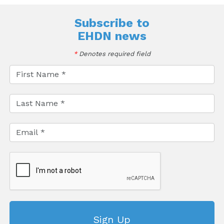
Subscribe to
EHDN news
*
Denotes required field