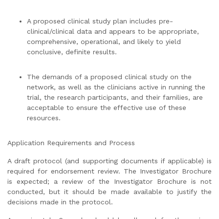
A proposed clinical study plan includes pre-
clinical/clinical data and appears to be appropriate,
comprehensive, operational, and likely to yield
conclusive, definite results.
The demands of a proposed clinical study on the
network, as well as the clinicians active in running the
trial, the research participants, and their families, are
acceptable to ensure the effective use of these
resources.
Application Requirements and Process
A draft protocol (and supporting documents if applicable) is
required for endorsement review. The Investigator Brochure
is expected; a review of the Investigator Brochure is not
conducted, but it should be made available to justify the
decisions made in the protocol.