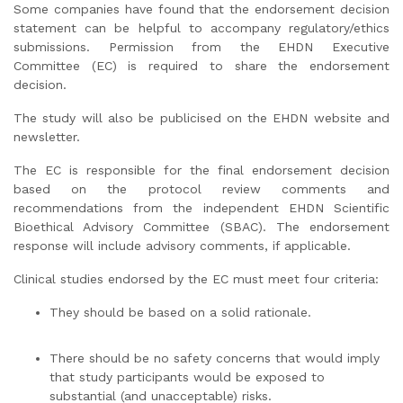
Some companies have found that the endorsement decision
statement can be helpful to accompany regulatory/ethics
submissions. Permission from the EHDN Executive
Committee (EC) is required to share the endorsement
decision.
The study will also be publicised on the EHDN website and
newsletter.
The EC is responsible for the final endorsement decision
based on the protocol review comments and
recommendations from the independent EHDN Scientific
Bioethical Advisory Committee (SBAC). The endorsement
response will include advisory comments, if applicable.
Clinical studies endorsed by the EC must meet four criteria:
They should be based on a solid rationale.
There should be no safety concerns that would imply
that study participants would be exposed to
substantial (and unacceptable) risks.