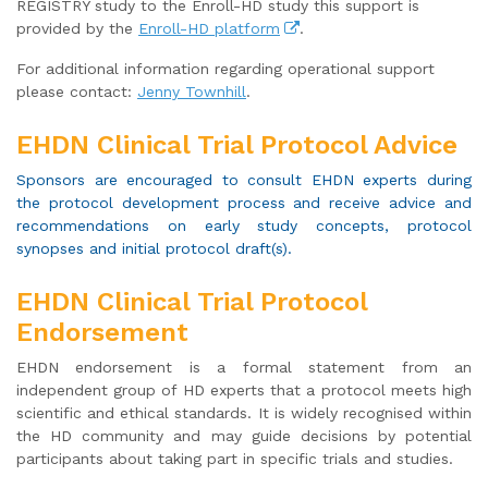
REGISTRY study to the Enroll-HD study this support is
provided by the
Enroll-HD platform
.
For additional information regarding operational support
please contact:
Jenny Townhill
.
EHDN Clinical Trial Protocol Advice
Sponsors are encouraged to consult EHDN experts during
the protocol development process and receive advice and
recommendations on early study concepts, protocol
synopses and initial protocol draft(s).
EHDN Clinical Trial Protocol
Endorsement
EHDN endorsement is a formal statement from an
independent group of HD experts that a protocol meets high
scientific and ethical standards. It is widely recognised within
the HD community and may guide decisions by potential
participants about taking part in specific trials and studies.