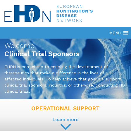
Welcome
Clinical Trial Sponsors
EHDN is committed to enabling the development of
therapeutics that make a difference in the lives of HD-
affected individuals. To help achieve that goal we support
clinical trial sponsors, industrial or otherwise, conducting HD
clinical trials.
OPERATIONAL SUPPORT
Learn more