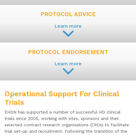
PROTOCOL ADVICE
Learn more
PROTOCOL ENDORSEMENT
Learn more
Operational Support For Clinical
Trials
EHDN has supported a number of successful HD clinical
trials since 2005, working with sites, sponsors and their
selected contract research organisations (CROs) to facilitate
trial set-up and recruitment. Following the transition of the