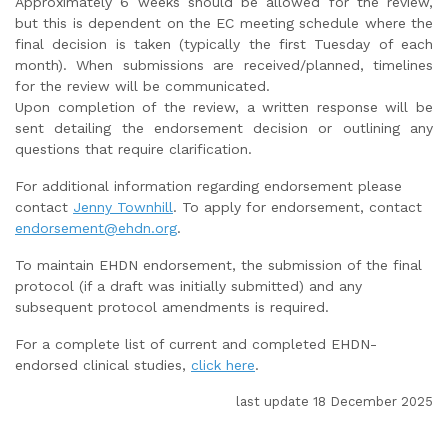
Approximately 6 weeks should be allowed for the review,
but this is dependent on the EC meeting schedule where the
final decision is taken (typically the first Tuesday of each
month). When submissions are received/planned, timelines
for the review will be communicated.
Upon completion of the review, a written response will be
sent detailing the endorsement decision or outlining any
questions that require clarification.
For additional information regarding endorsement please
contact
Jenny Townhill
. To apply for endorsement, contact
endorsement@ehdn.org
.
To maintain EHDN endorsement, the submission of the final
protocol (if a draft was initially submitted) and any
subsequent protocol amendments is required.
For a complete list of current and completed EHDN-
endorsed clinical studies,
click here
.
last update 18 December 2025