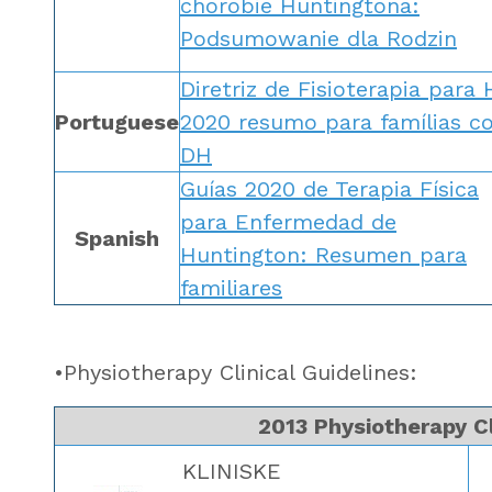
chorobie Huntingtona:
Podsumowanie dla Rodzin
Diretriz de Fisioterapia para
Portuguese
2020 resumo para famílias c
DH
Guías 2020 de Terapia Física
para Enfermedad de
Spanish
Huntington: Resumen para
familiares
•Physiotherapy Clinical Guidelines:
2013 Physiotherapy Cl
KLINISKE