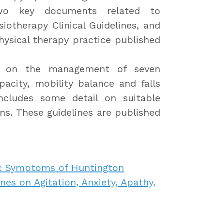
wo key documents related to
iotherapy Clinical Guidelines, and
hysical therapy practice published
ce on the management of seven
apacity, mobility balance and falls
cludes some detail on suitable
. These guidelines are published
ic Symptoms of Huntington
es on Agitation, Anxiety, Apathy,