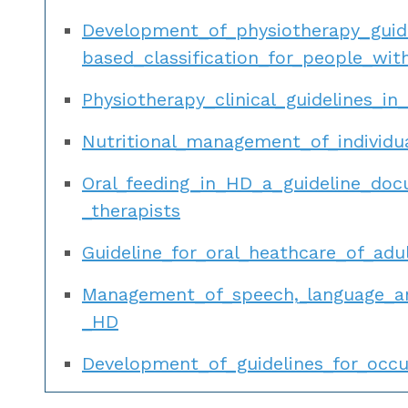
Development_of_physiotherapy_gui
based_classification_for_people_wi
Physiotherapy_clinical_guidelines_in
Nutritional_management_of_individ
Oral_feeding_in_HD_a_guideline_do
_therapists
Guideline_for_oral_heathcare_of_ad
Management_of_speech,_language_an
_HD
Development_of_guidelines_for_occu