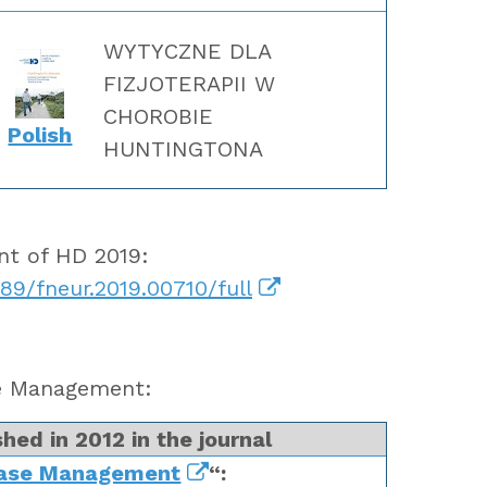
WYTYCZNE DLA
FIZJOTERAPII W
CHOROBIE
Polish
HUNTINGTONA
ent of HD 2019:
389/fneur.2019.00710/full
se Management:
hed in 2012 in the journal
ease Management
“: