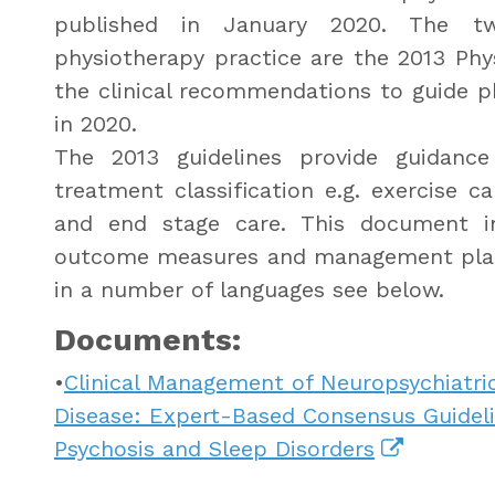
published in January 2020. The t
physiotherapy practice are the 2013 Phys
the clinical recommendations to guide p
in 2020.
The 2013 guidelines provide guidan
treatment classification e.g. exercise c
and end stage care. This document in
outcome measures and management plans
in a number of languages see below.
Documents:
•
Clinical Management of Neuropsychiatr
Disease: Expert-Based Consensus Guidelin
Psychosis and Sleep Disorders