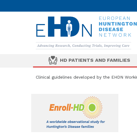
HD PATIENTS AND FAMILIES
Clinical guidelines developed by the EHDN Work