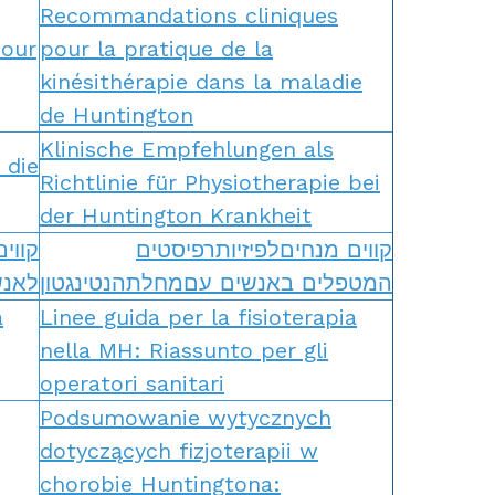
Recommandations cliniques
pour
pour la pratique de la
kinésithérapie dans la maladie
de Huntington
Klinische Empfehlungen als
 die
Richtlinie für Physiotherapie bei
der Huntington Krankheit
רפיה
קווים מנחיםלפיזיותרפיסטים
גטון
המטפלים באנשים עםמחלתהנטינגטון
a
Linee guida per la fisioterapia
nella MH: Riassunto per gli
operatori sanitari
Podsumowanie wytycznych
dotyczących fizjoterapii w
chorobie Huntingtona: