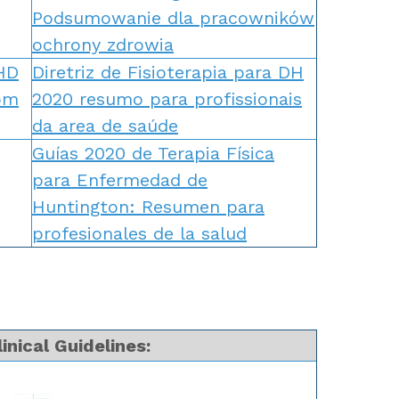
Podsumowanie dla pracowników
ochrony zdrowia
 HD
Diretriz de Fisioterapia para DH
om
2020 resumo para profissionais
da area de saúde
Guías 2020 de Terapia Física
para Enfermedad de
Huntington: Resumen para
profesionales de la salud
inical Guidelines: