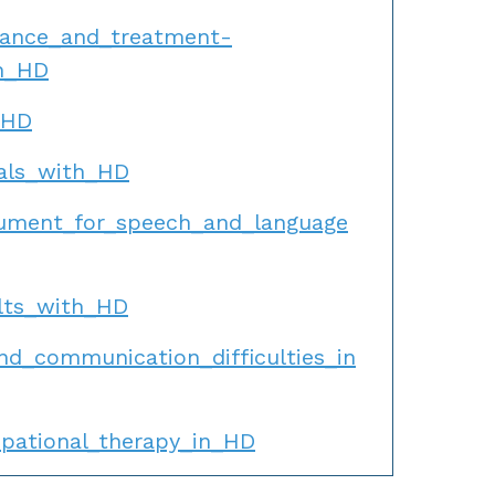
dance_and_treatment-
th_HD
_HD
uals_with_HD
cument_for_speech_and_language
ults_with_HD
d_communication_difficulties_in
pational_therapy_in_HD