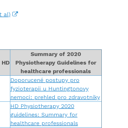
 al)
Summary of 2020
r HD
Physiotherapy Guidelines for
healthcare professionals
Doporucené postupy pro
fyzioterapii u Huntingtonovy
nemoci: prehled pro zdravotníky
HD Physiotherapy 2020
guidelines: Summary for
healthcare professionals