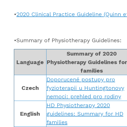
•
2020 Clinical Practice Guideline (Quinn et
•Summary of Physiotherapy Guidelines:
Summary of 2020
Language
Physiotherapy Guidelines fo
families
Doporucené postupy pro
Czech
fyzioterapii u Huntingtonovy
nemoci: prehled pro rodiny
HD Physiotherapy 2020
English
guidelines: Summary for HD
families