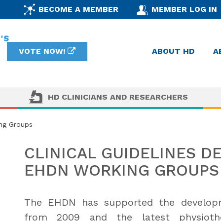
BECOME A MEMBER
MEMBER LOG IN
VOTE NOW!
ABOUT HD
A
HD CLINICIANS AND RESEARCHERS
ing Groups
CLINICAL GUIDELINES D
EHDN WORKING GROUPS
The EHDN has supported the developme
from 2009 and the latest physiothe