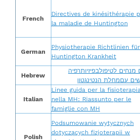
Directives de kinésithérapie 
French
la maladie de Huntington
Physiotherapie Richtlinien für
German
Huntington Krankheit
קווים מנחים לטיפולבפיזיות
Hebrew
לאנשים עםמחלת הנטינ
Linee guida per la fisioterapi
Italian
nella MH: Riassunto per le
famiglie con MH
Podsumowanie wytycznych
dotyczących fizjoterapii w
Polish