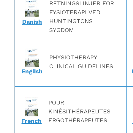
RETNINGSLINJER FOR
FYSIOTERAPI VED
HUNTINGTONS
Danish
SYGDOM
PHYSIOTHERAPY
CLINICAL GUIDELINES
English
POUR
KINÉSITHÉRAPEUTES
ERGOTHÉRAPEUTES
French