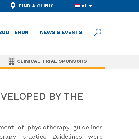
FIND A CLINIC
nl
BOUT EHDN
NEWS & EVENTS
CLINICAL TRIAL SPONSORS
EVELOPED BY THE
nt of physiotherapy guidelines
rapy practice guidelines were