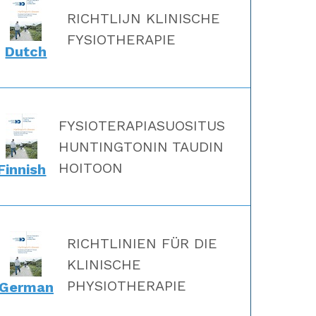
RICHTLIJN KLINISCHE
FYSIOTHERAPIE
Dutch
FYSIOTERAPIASUOSITUS
HUNTINGTONIN TAUDIN
HOITOON
Finnish
RICHTLINIEN FÜR DIE
KLINISCHE
PHYSIOTHERAPIE
German