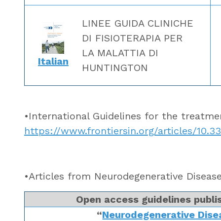
LINEE GUIDA CLINICHE
DI FISIOTERAPIA PER
LA MALATTIA DI
Italian
HUNTINGTON
•International Guidelines for the treatm
https://www.frontiersin.org/articles/10.3
•Articles from Neurodegenerative Disea
Open access guidelines publis
“
Neurodegenerative Dis