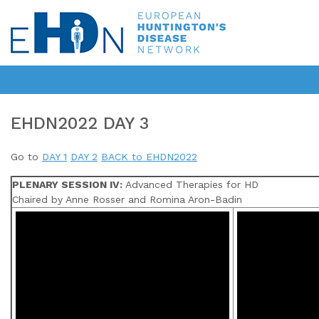
EHDN2022 DAY 3
Go to
DAY 1
DAY 2
BACK to EHDN2022
PLENARY SESSION IV:
Advanced Therapies for HD
Chaired by Anne Rosser and Romina Aron-Badin