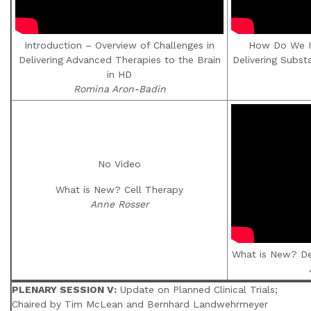
Introduction – Overview of Challenges in
How Do We I
Delivering Advanced Therapies to the Brain
Delivering Subst
in HD
Romina Aron-Badin
No Video
What is New? Cell Therapy
Anne Rosser
What is New? De
PLENARY SESSION V:
Update on Planned Clinical Trials;
Chaired by Tim McLean and Bernhard Landwehrmeyer