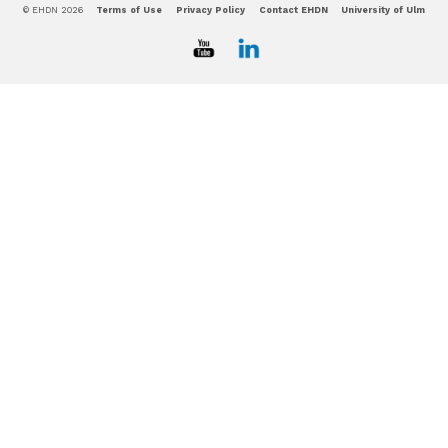
© EHDN 2026
Terms of Use
Privacy Policy
Contact EHDN
University of Ulm