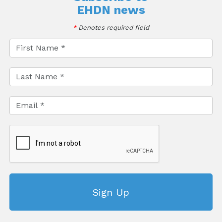
EHDN news
*
Denotes required field