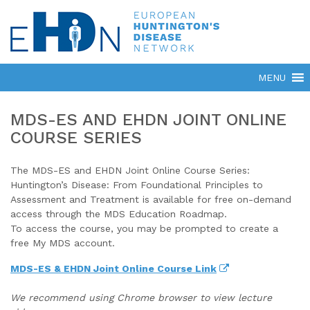
MDS-ES AND EHDN JOINT ONLINE
COURSE SERIES
The MDS-ES and EHDN Joint Online Course Series:
Huntington’s Disease: From Foundational Principles to
Assessment and Treatment is available for free on-demand
access through the MDS Education Roadmap.
To access the course, you may be prompted to create a
free My MDS account.
MDS-ES & EHDN Joint Online Course Link
We recommend using Chrome browser to view lecture