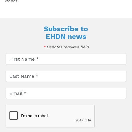
videos.
Subscribe to
EHDN news
*
Denotes required field