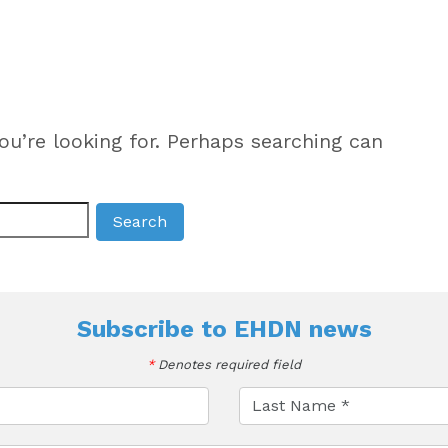
ou’re looking for. Perhaps searching can
Subscribe to
EHDN news
*
Denotes required field