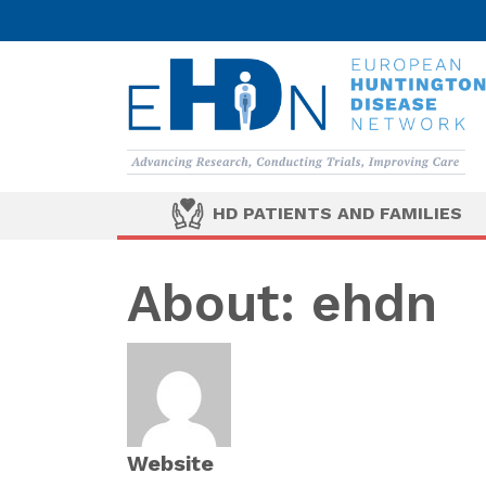
HD PATIENTS AND FAMILIES
About: ehdn
Website