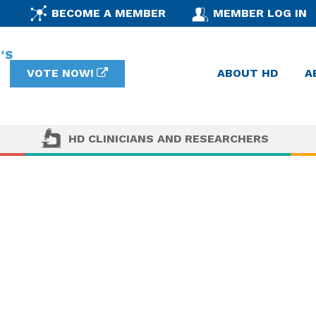
BECOME A MEMBER
MEMBER LOG IN
VOTE NOW!
ABOUT HD
A
HD CLINICIANS AND RESEARCHERS