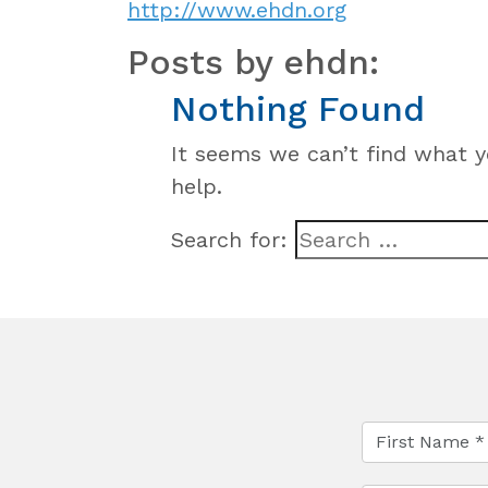
http://www.ehdn.org
Posts by ehdn:
Nothing Found
It seems we can’t find what y
help.
Search for: