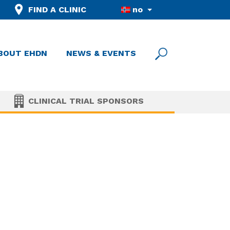
FIND A CLINIC
no
BOUT EHDN
NEWS & EVENTS
CLINICAL TRIAL SPONSORS