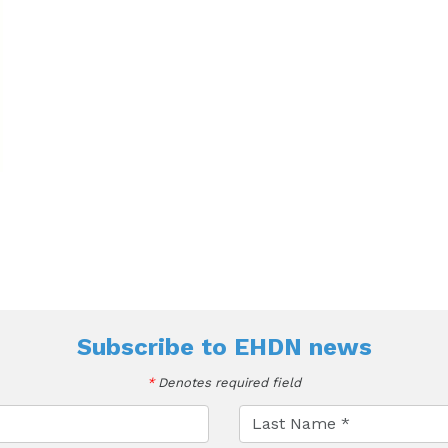
Subscribe to
EHDN news
*
Denotes required field