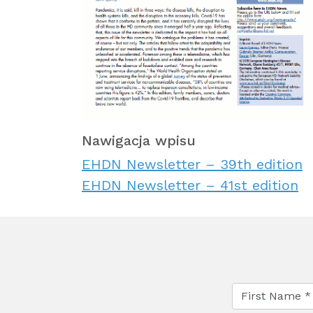
Nawigacja wpisu
EHDN Newsletter – 39th edition
EHDN Newsletter – 41st edition