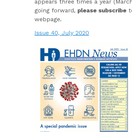
appears three times a year (March
going forward,
please subscribe
t
webpage.
Issue 40, July 2020