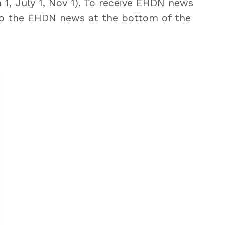
 1, July 1, Nov 1). To receive EHDN news
o the EHDN news at the bottom of the