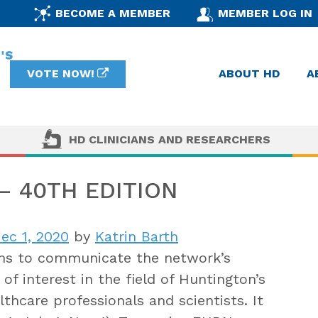
BECOME A MEMBER
MEMBER LOG IN
VOTE NOW!
ABOUT HD
A
HD CLINICIANS AND RESEARCHERS
 40TH EDITION
iec 1, 2020
by
Katrin Barth
s to communicate the network’s
of interest in the field of Huntington’s
thcare professionals and scientists. It