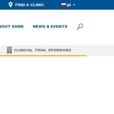
FIND A CLINIC
pl
BOUT EHDN
NEWS & EVENTS
CLINICAL TRIAL SPONSORS