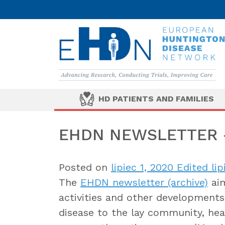
HD PATIENTS AND FAMILIES
EHDN NEWSLETTER –
Posted on
lipiec 1, 2020
Edited lip
The
EHDN newsletter (archive)
aim
activities and other developments 
disease to the lay community, heal