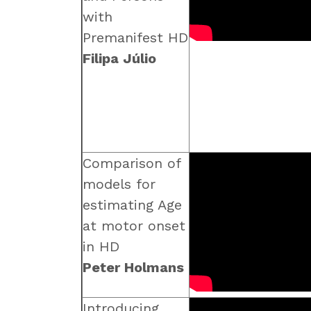
with
Premanifest HD
Filipa Júlio
Comparison of
models for
estimating Age
at motor onset
in HD
Peter Holmans
Introducing