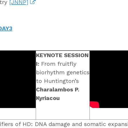
atry
[JNNP]
DAY3
KEYNOTE SESSION
I:
From fruitfly
biorhythm genetics
to Huntington’s
Charalambos P.
Kyriacou
fiers of HD: DNA damage and somatic expansi