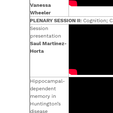
Vanessa
Wheeler
PLENARY SESSION II:
Cognition; C
Session
presentation
Saul Martinez-
Horta
Hippocampal-
dependent
memory in
Huntington’s
disease