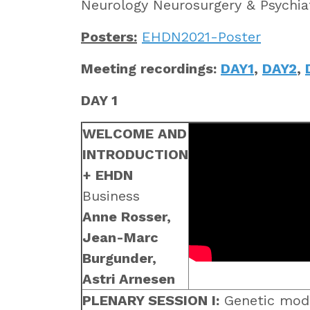
Neurology Neurosurgery & Psychi
Posters:
EHDN2021-Poster
Meeting recordings:
DAY1
,
DAY2
,
DAY 1
WELCOME AND
INTRODUCTION
+ EHDN
Business
Anne Rosser,
Jean-Marc
Burgunder,
Astri Arnesen
PLENARY SESSION I:
Genetic modi