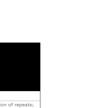
on of repeats;