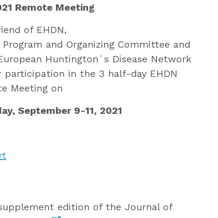
21 Remote Meeting
riend of EHDN,
e Program and Organizing Committee and
 European Huntington´s Disease Network
 participation in the 3 half-day EHDN
e Meeting on
ay, September 9-11, 2021
rt
supplement edition of the Journal of