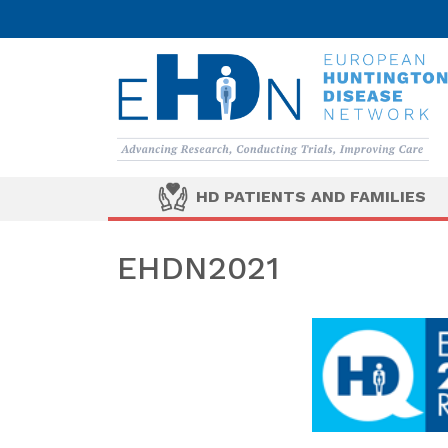
HD PATIENTS AND FAMILIES
EHDN2021