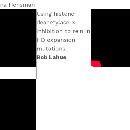
vina Hensman
Using histone
deacetylase 3
inhibition to rein in
HD expansion
mutations
Bob Lahue