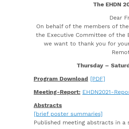
The EHDN 20
Dear F
On behalf of the members of th
the Executive Committee of the
we want to thank you for your
Remot
Thursday – Saturd
Program Download
[PDF]
Meeting-Report:
EHDN2021-Repo
Abstracts
[brief poster summaries]
Published meeting abstracts in a 