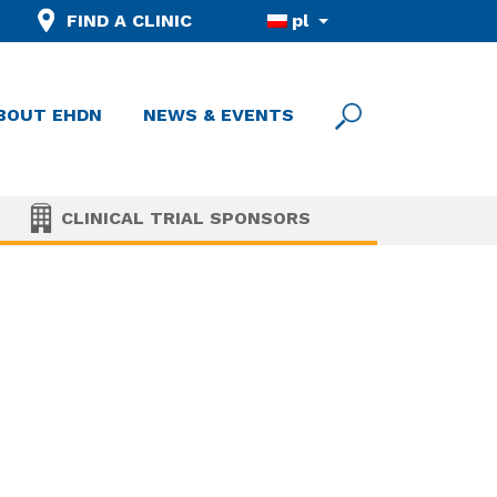
FIND A CLINIC
pl
BOUT EHDN
NEWS & EVENTS
CLINICAL TRIAL SPONSORS