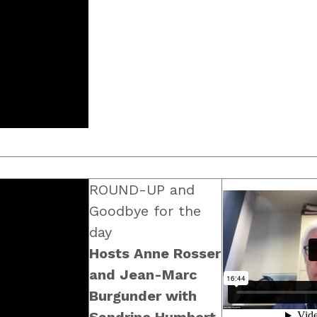
ROUND-UP and
Goodbye for the
day
Hosts Anne Rosser
and Jean-Marc
Burgunder with
Sandrine Humbert