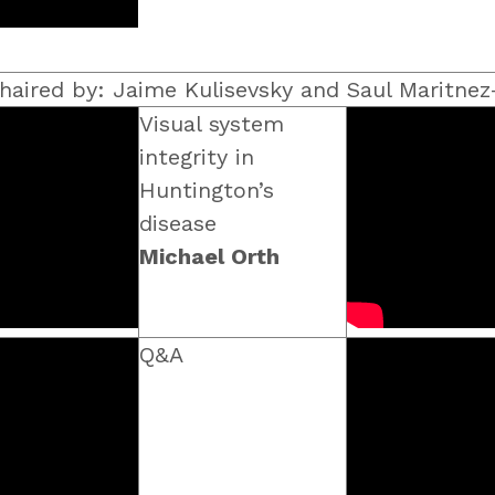
haired by: Jaime Kulisevsky and Saul Maritnez
Visual system
integrity in
Huntington’s
disease
Michael Orth
Q&A