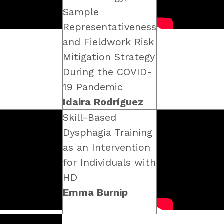
Sample
Representativeness
and Fieldwork Risk
Mitigation Strategy
During the COVID-
19 Pandemic
Idaira Rodríguez
Skill-Based
Dysphagia Training
as an Intervention
for Individuals with
HD
Emma Burnip