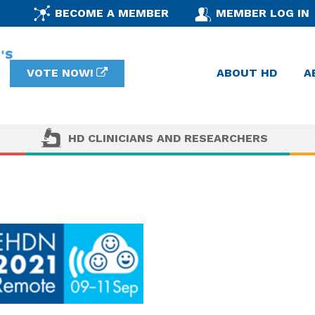
BECOME A MEMBER
MEMBER LOG IN
VOTE NOW!
ABOUT HD
A
HD CLINICIANS AND RESEARCHERS