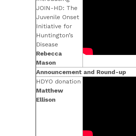
JOIN-HD: The
Juvenile Onset
Initiative for
Huntington’s
Disease
Rebecca
Mason
Announcement and Round-up
HDYO donation
Matthew
Ellison