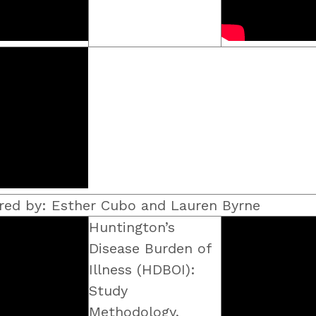
red by: Esther Cubo and Lauren Byrne
Huntington’s
Disease Burden of
Illness (HDBOI):
Study
Methodology,