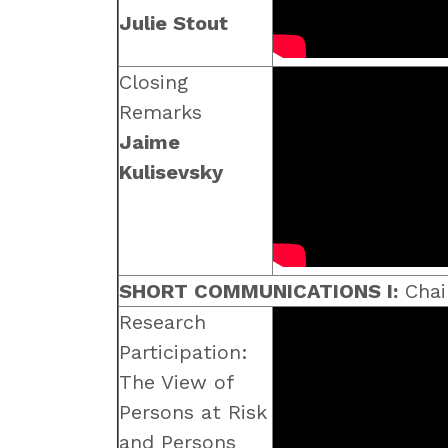
Julie Stout
Closing
Remarks
Jaime
Kulisevsky
SHORT COMMUNICATIONS I:
Chai
Research
Participation:
The View of
Persons at Risk
and Persons