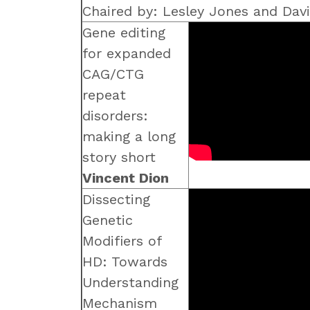
Chaired by: Lesley Jones and Da
Gene editing
for expanded
CAG/CTG
repeat
disorders:
making a long
story short
Vincent Dion
Dissecting
Genetic
Modifiers of
HD: Towards
Understanding
Mechanism