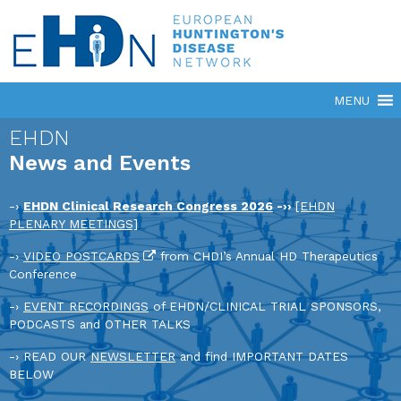
EHDN
News and Events
-›
EHDN Clinical Research Congress 2026
-››
[EHDN
PLENARY MEETINGS]
-›
VIDEO POSTCARDS
from CHDI’s Annual HD Therapeutics
Conference
-›
EVENT RECORDINGS
of EHDN/CLINICAL TRIAL SPONSORS,
PODCASTS and OTHER TALKS
-› READ OUR
NEWSLETTER
and find IMPORTANT DATES
BELOW