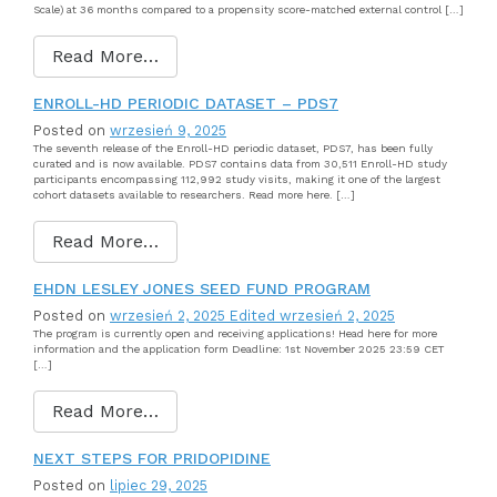
Scale) at 36 months compared to a propensity score-matched external control […]
Read More…
ENROLL-HD PERIODIC DATASET – PDS7
Posted on
wrzesień 9, 2025
The seventh release of the Enroll-HD periodic dataset, PDS7, has been fully
curated and is now available. PDS7 contains data from 30,511 Enroll-HD study
participants encompassing 112,992 study visits, making it one of the largest
cohort datasets available to researchers. Read more here. […]
Read More…
EHDN LESLEY JONES SEED FUND PROGRAM
Posted on
wrzesień 2, 2025
Edited wrzesień 2, 2025
The program is currently open and receiving applications! Head here for more
information and the application form Deadline: 1st November 2025 23:59 CET
[…]
Read More…
NEXT STEPS FOR PRIDOPIDINE
Posted on
lipiec 29, 2025