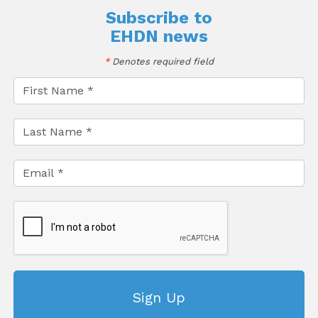
Subscribe to
EHDN news
*
Denotes required field