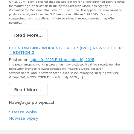
On 25 July, Prilenia shared that the application for pridopidine had been rejected
for marketing authorisation in HD by the European Medicines Agency’s
Committee for Medicinal Products for Human Use. The application was based on
post-hoc analyses from the EHDN-endorsed, Phase 3 PROOF-HD study,
suggesting that the orally administered sigma-1 receptor agonist may offer
potential […]
Read More…
EHDN IMAGING WORKING GROUP (IWG) NEWSLETTER
– EDITION 3
Posted on
lipiec 9, 2025
Edited lipiec 10, 2025
The EHDN Imaging Working Group has now produced its third newsletter. The
newsletter provides relevant updates on imaging studies, research
advancements, and innovative techniques in neuroimaging. Imaging Working
Group (iWG) NEWSLETTER Edition 3 | July 2025 […]
Read More…
Nawigacja po wpisach
Starsze wpisy
Nowsze wpisy