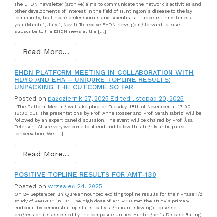
The EHDN newsletter (archive) aims to communicate the network’s activities and
other developments of interest in the field of Huntington’s disease to the lay
community, healthcare professionals and scientists. It appears three times a
year (March 1, July 1, Nov 1). To receive EHDN news going forward, please
subscribe to the EHDN news at the […]
Read More…
EHDN PLATFORM MEETING IN COLLABORATION WITH
HDYO AND EHA – UNIQURE TOPLINE RESULTS:
UNPACKING THE OUTCOME SO FAR
Posted on
październik 27, 2025
Edited listopad 20, 2025
The Platform Meeting will take place on Tuesday, 18th of November, at 17:00-
18:30 CET. The presentations by Prof. Anne Rosser and Prof. Sarah Tabrizi will be
followed by an expert panel discussion. The event will be chaired by Prof. Åsa
Petersén. All are very welcome to attend and follow this highly anticipated
conversation. We […]
Read More…
POSITIVE TOPLINE RESULTS FOR AMT-130
Posted on
wrzesień 24, 2025
On 24 September, uniQure announced exciting topline results for their Phase 1/2
study of AMT-130 in HD. The high dose of AMT-130 met the study’s primary
endpoint by demonstrating statistically significant slowing of disease
progression (as assessed by the composite Unified Huntington’s Disease Rating