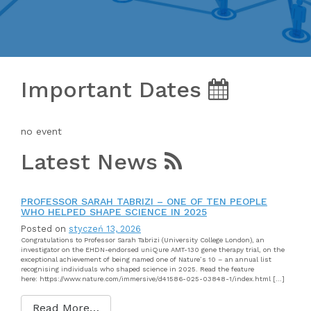
Important Dates
no event
Latest News
PROFESSOR SARAH TABRIZI – ONE OF TEN PEOPLE
WHO HELPED SHAPE SCIENCE IN 2025
Posted on
styczeń 13, 2026
Congratulations to Professor Sarah Tabrizi (University College London), an
investigator on the EHDN-endorsed uniQure AMT-130 gene therapy trial, on the
exceptional achievement of being named one of Nature’s 10 – an annual list
recognising individuals who shaped science in 2025. Read the feature
here: https://www.nature.com/immersive/d41586-025-03848-1/index.html […]
Read More…