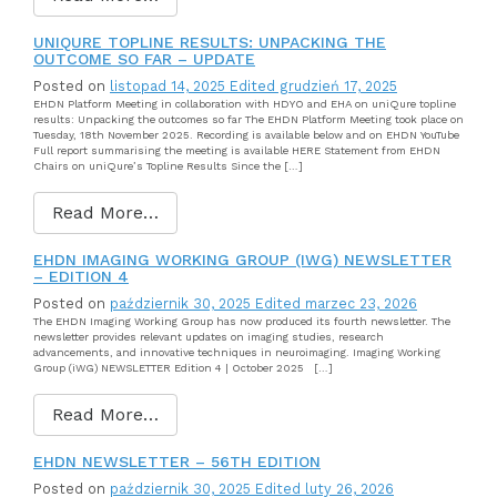
UNIQURE TOPLINE RESULTS: UNPACKING THE
OUTCOME SO FAR – UPDATE
Posted on
listopad 14, 2025
Edited grudzień 17, 2025
EHDN Platform Meeting in collaboration with HDYO and EHA on uniQure topline
results: Unpacking the outcomes so far The EHDN Platform Meeting took place on
Tuesday, 18th November 2025. Recording is available below and on EHDN YouTube
Full report summarising the meeting is available HERE Statement from EHDN
Chairs on uniQure’s Topline Results Since the […]
Read More…
EHDN IMAGING WORKING GROUP (IWG) NEWSLETTER
– EDITION 4
Posted on
październik 30, 2025
Edited marzec 23, 2026
The EHDN Imaging Working Group has now produced its fourth newsletter. The
newsletter provides relevant updates on imaging studies, research
advancements, and innovative techniques in neuroimaging. Imaging Working
Group (iWG) NEWSLETTER Edition 4 | October 2025 […]
Read More…
EHDN NEWSLETTER – 56TH EDITION
Posted on
październik 30, 2025
Edited luty 26, 2026