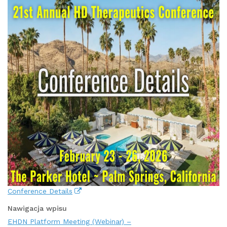
Conference Details
Nawigacja wpisu
EHDN Platform Meeting (Webinar) –