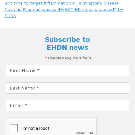
Is it time to target inflammation in Huntington’s disease?
Novartis Pharmaceuticals INVEST-HD study endorsed* by
EHDN
Subscribe to
EHDN news
*
Denotes required field