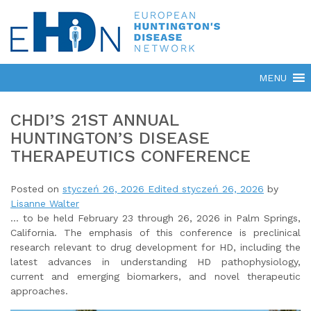
CHDI’S 21ST ANNUAL
HUNTINGTON’S DISEASE
THERAPEUTICS CONFERENCE
Posted on
styczeń 26, 2026
Edited styczeń 26, 2026
by
Lisanne Walter
… to be held February 23 through 26, 2026 in Palm Springs,
California. The emphasis of this conference is preclinical
research relevant to drug development for HD, including the
latest advances in understanding HD pathophysiology,
current and emerging biomarkers, and novel therapeutic
approaches.