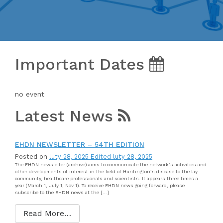
Important Dates
no event
Latest News
EHDN NEWSLETTER – 54TH EDITION
Posted on
luty 28, 2025
Edited luty 28, 2025
The EHDN newsletter (archive) aims to communicate the network’s activities and
other developments of interest in the field of Huntington’s disease to the lay
community, healthcare professionals and scientists. It appears three times a
year (March 1, July 1, Nov 1). To receive EHDN news going forward, please
subscribe to the EHDN news at the […]
Read More…