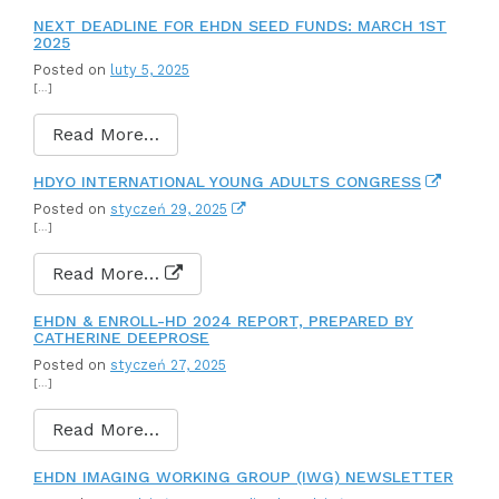
NEXT DEADLINE FOR EHDN SEED FUNDS: MARCH 1ST
2025
Posted on
luty 5, 2025
[…]
Read More…
HDYO INTERNATIONAL YOUNG ADULTS CONGRESS
Posted on
styczeń 29, 2025
[…]
Read More…
EHDN & ENROLL-HD 2024 REPORT, PREPARED BY
CATHERINE DEEPROSE
Posted on
styczeń 27, 2025
[…]
Read More…
EHDN IMAGING WORKING GROUP (IWG) NEWSLETTER