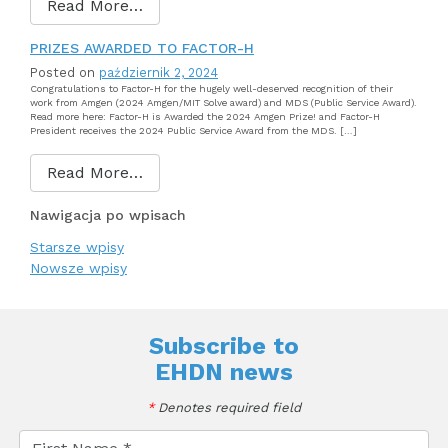
Read More…
PRIZES AWARDED TO FACTOR-H
Posted on
październik 2, 2024
Congratulations to Factor-H for the hugely well-deserved recognition of their
work from Amgen (2024 Amgen/MIT Solve award) and MDS (Public Service Award).
Read more here: Factor-H is Awarded the 2024 Amgen Prize! and Factor-H
President receives the 2024 Public Service Award from the MDS. […]
Read More…
Nawigacja po wpisach
Starsze wpisy
Nowsze wpisy
Subscribe to
EHDN news
*
Denotes required field