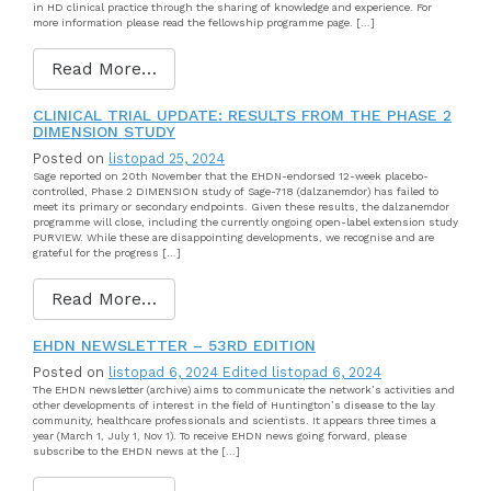
in HD clinical practice through the sharing of knowledge and experience. For
more information please read the fellowship programme page. […]
Read More…
CLINICAL TRIAL UPDATE: RESULTS FROM THE PHASE 2
DIMENSION STUDY
Posted on
listopad 25, 2024
Sage reported on 20th November that the EHDN-endorsed 12-week placebo-
controlled, Phase 2 DIMENSION study of Sage-718 (dalzanemdor) has failed to
meet its primary or secondary endpoints. Given these results, the dalzanemdor
programme will close, including the currently ongoing open-label extension study
PURVIEW. While these are disappointing developments, we recognise and are
grateful for the progress […]
Read More…
EHDN NEWSLETTER – 53RD EDITION
Posted on
listopad 6, 2024
Edited listopad 6, 2024
The EHDN newsletter (archive) aims to communicate the network’s activities and
other developments of interest in the field of Huntington’s disease to the lay
community, healthcare professionals and scientists. It appears three times a
year (March 1, July 1, Nov 1). To receive EHDN news going forward, please
subscribe to the EHDN news at the […]