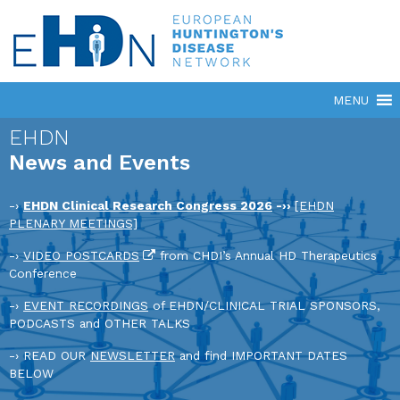
EHDN
News and Events
-›
EHDN Clinical Research Congress 2026
-››
[EHDN
PLENARY MEETINGS]
-›
VIDEO POSTCARDS
from CHDI’s Annual HD Therapeutics
Conference
-›
EVENT RECORDINGS
of EHDN/CLINICAL TRIAL SPONSORS,
PODCASTS and OTHER TALKS
-› READ OUR
NEWSLETTER
and find IMPORTANT DATES
BELOW