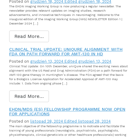
Posted on
grudzień 18, 2024
Edited grudzień 18, 2024
The EHDN Imaging Working Group is now producing a regular newsletter. The
newsletter provides relevant updates on imaging studies, research
advancements, and innovative techniques in neuroimaging. Welcome to the
inaugural edition of the Imaging Working Group (iWG) NEWSLETTER Edition 1 |
December 2024 […]
Read More…
CLINICAL TRIAL UPDATE: UNIQURE ALIGNMENT WITH
FDA ON PATH FORWARD FOR AMT-130 IN HD
Posted on
grudzień 13, 2024
Edited grudzień 13, 2024
Clinical Trial Update: On 10th December, uniQure shared the exciting news about
alignment with the US Food and Drug Administration (FDA) on a path forward for
AMT-130 gene therapy in Huntington’s disease. The FDA agreed that the basis
for a Biologics License Application for Accelerated Approval of AMT-130 may
include: 1. Data from ongoing phase […]
Read More…
EHDN/MDS (ES) FELLOWSHIP PROGRAMME NOW OPEN
FOR APPLICATIONS
Posted on
listopad 28, 2024
Edited listopad 28, 2024
The main objective of the fellowship programme is to motivate and facilitate the
training of young professionals (neurologists, psychiatrists, psychologists,
physiotherapists, clinical geneticists or other healthcare professionals) working