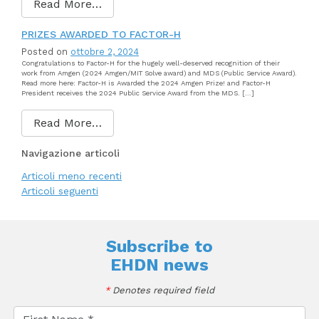
Read More…
PRIZES AWARDED TO FACTOR-H
Posted on
ottobre 2, 2024
Congratulations to Factor-H for the hugely well-deserved recognition of their
work from Amgen (2024 Amgen/MIT Solve award) and MDS (Public Service Award).
Read more here: Factor-H is Awarded the 2024 Amgen Prize! and Factor-H
President receives the 2024 Public Service Award from the MDS. […]
Read More…
Navigazione articoli
Articoli meno recenti
Articoli seguenti
Subscribe to
EHDN news
*
Denotes required field