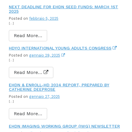
NEXT DEADLINE FOR EHDN SEED FUNDS: MARCH 1ST
2025
Posted on
febbraio 5, 2025
[…]
Read More…
HDYO INTERNATIONAL YOUNG ADULTS CONGRESS
Posted on
gennaio 29, 2025
[…]
Read More…
EHDN & ENROLL-HD 2024 REPORT, PREPARED BY
CATHERINE DEEPROSE
Posted on
gennaio 27, 2025
[…]
Read More…
EHDN IMAGING WORKING GROUP (IWG) NEWSLETTER