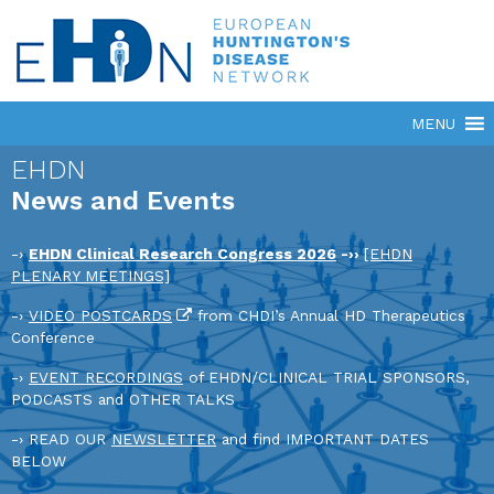
EHDN
News and Events
-›
EHDN Clinical Research Congress 2026
-››
[EHDN
PLENARY MEETINGS]
-›
VIDEO POSTCARDS
from CHDI’s Annual HD Therapeutics
Conference
-›
EVENT RECORDINGS
of EHDN/CLINICAL TRIAL SPONSORS,
PODCASTS and OTHER TALKS
-› READ OUR
NEWSLETTER
and find IMPORTANT DATES
BELOW