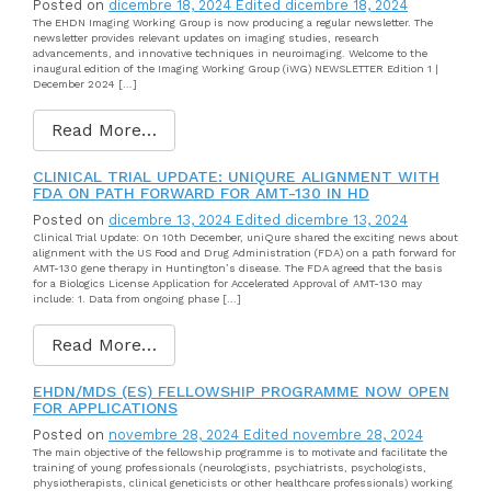
Posted on
dicembre 18, 2024
Edited dicembre 18, 2024
The EHDN Imaging Working Group is now producing a regular newsletter. The
newsletter provides relevant updates on imaging studies, research
advancements, and innovative techniques in neuroimaging. Welcome to the
inaugural edition of the Imaging Working Group (iWG) NEWSLETTER Edition 1 |
December 2024 […]
Read More…
CLINICAL TRIAL UPDATE: UNIQURE ALIGNMENT WITH
FDA ON PATH FORWARD FOR AMT-130 IN HD
Posted on
dicembre 13, 2024
Edited dicembre 13, 2024
Clinical Trial Update: On 10th December, uniQure shared the exciting news about
alignment with the US Food and Drug Administration (FDA) on a path forward for
AMT-130 gene therapy in Huntington’s disease. The FDA agreed that the basis
for a Biologics License Application for Accelerated Approval of AMT-130 may
include: 1. Data from ongoing phase […]
Read More…
EHDN/MDS (ES) FELLOWSHIP PROGRAMME NOW OPEN
FOR APPLICATIONS
Posted on
novembre 28, 2024
Edited novembre 28, 2024
The main objective of the fellowship programme is to motivate and facilitate the
training of young professionals (neurologists, psychiatrists, psychologists,
physiotherapists, clinical geneticists or other healthcare professionals) working