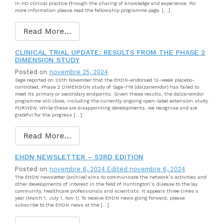
in HD clinical practice through the sharing of knowledge and experience. For
more information please read the fellowship programme page. […]
Read More…
CLINICAL TRIAL UPDATE: RESULTS FROM THE PHASE 2
DIMENSION STUDY
Posted on
novembre 25, 2024
Sage reported on 20th November that the EHDN-endorsed 12-week placebo-
controlled, Phase 2 DIMENSION study of Sage-718 (dalzanemdor) has failed to
meet its primary or secondary endpoints. Given these results, the dalzanemdor
programme will close, including the currently ongoing open-label extension study
PURVIEW. While these are disappointing developments, we recognise and are
grateful for the progress […]
Read More…
EHDN NEWSLETTER – 53RD EDITION
Posted on
novembre 6, 2024
Edited novembre 6, 2024
The EHDN newsletter (archive) aims to communicate the network’s activities and
other developments of interest in the field of Huntington’s disease to the lay
community, healthcare professionals and scientists. It appears three times a
year (March 1, July 1, Nov 1). To receive EHDN news going forward, please
subscribe to the EHDN news at the […]