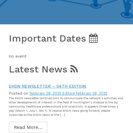
Important Dates
no event
Latest News
EHDN NEWSLETTER – 54TH EDITION
Posted on
febbraio 28, 2025
Edited febbraio 28, 2025
The EHDN newsletter (archive) aims to communicate the network’s activities and
other developments of interest in the field of Huntington’s disease to the lay
community, healthcare professionals and scientists. It appears three times a
year (March 1, July 1, Nov 1). To receive EHDN news going forward, please
subscribe to the EHDN news at the […]
Read More…