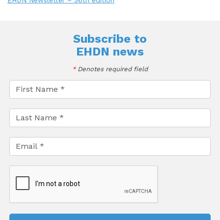
EHDN Newsletter – 36th edition
Subscribe to
EHDN news
*
Denotes required field