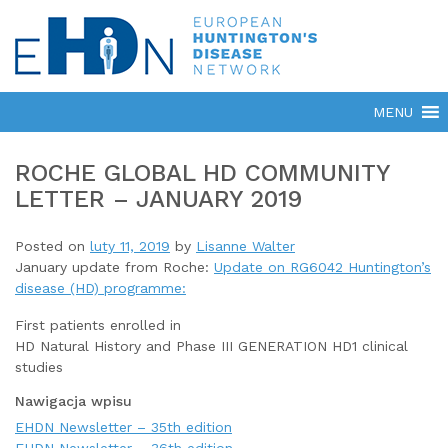
ROCHE GLOBAL HD COMMUNITY
LETTER – JANUARY 2019
Posted on
luty 11, 2019
by
Lisanne Walter
January update from Roche:
Update on RG6042 Huntington’s
disease (HD) programme:
First patients enrolled in
HD Natural History and Phase III GENERATION HD1 clinical
studies
Nawigacja wpisu
EHDN Newsletter – 35th edition