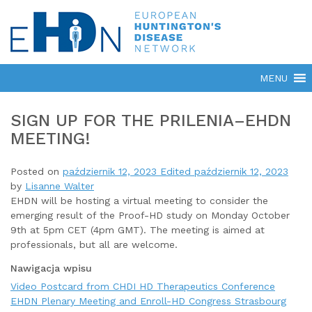
SIGN UP FOR THE PRILENIA–EHDN
MEETING!
Posted on
październik 12, 2023
Edited październik 12, 2023
by
Lisanne Walter
EHDN will be hosting a virtual meeting to consider the
emerging result of the Proof-HD study on Monday October
9th at 5pm CET (4pm GMT). The meeting is aimed at
professionals, but all are welcome.
Nawigacja wpisu
Video Postcard from CHDI HD Therapeutics Conference
EHDN Plenary Meeting and Enroll-HD Congress Strasbourg