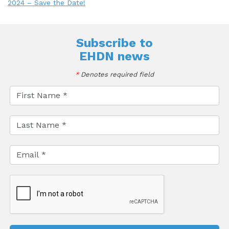
2024 – Save the Date!
Subscribe to
EHDN news
*
Denotes required field