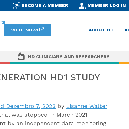
BECOME A MEMBER
MEMBER LOG IN
VOTE NOW!
ABOUT HD
A
HD CLINICIANS AND RESEARCHERS
NERATION HD1 STUDY
d Dezembro 7, 2023
by
Lisanne Walter
trial was stopped in March 2021
ent by an independent data monitoring