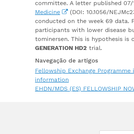
committee. A letter published 07
Medicine
(DOI: 10.1056/NEJMc23
conducted on the week 69 data. F
participants with lower disease b
tominersen. This is hypothesis is 
GENERATION HD2
trial.
Navegação de artigos
Fellowship Exchange Programme i
information
EHDN/MDS (ES) FELLOWSHIP NO