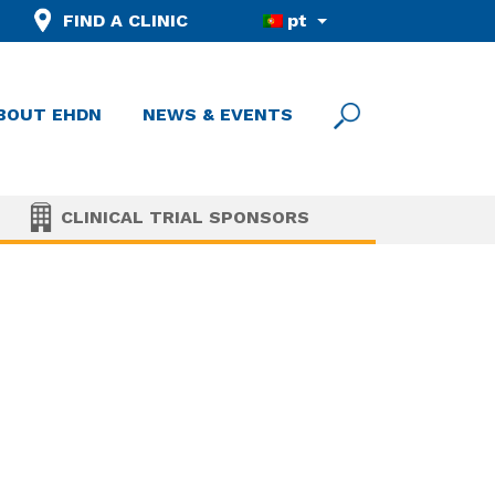
FIND A CLINIC
pt
BOUT EHDN
NEWS & EVENTS
CLINICAL TRIAL SPONSORS