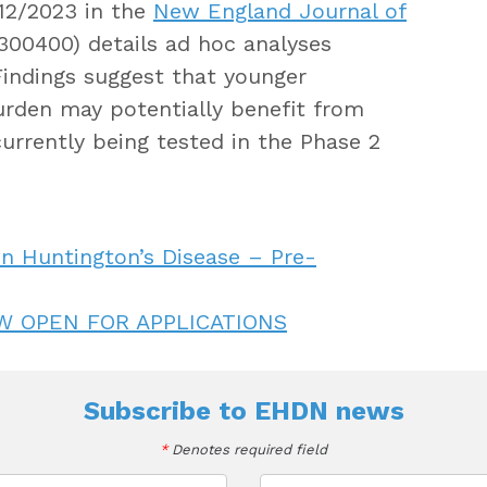
/12/2023 in the
New England Journal of
00400) details ad hoc analyses
indings suggest that younger
urden may potentially benefit from
currently being tested in the Phase 2
n Huntington’s Disease – Pre-
W OPEN FOR APPLICATIONS
Subscribe to
EHDN news
*
Denotes required field