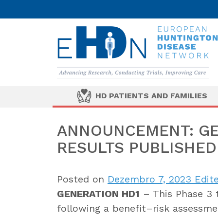
HD PATIENTS AND FAMILIES
ANNOUNCEMENT: GE
RESULTS PUBLISHED
Posted on
Dezembro 7, 2023
Edite
GENERATION HD1
– This Phase 3 
following a benefit–risk assessm