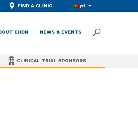
FIND A CLINIC
pt
BOUT EHDN
NEWS & EVENTS
CLINICAL TRIAL SPONSORS