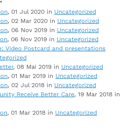
ion
, 01 Jul 2020 in
Uncategorized
ion
, 02 Mar 2020 in
Uncategorized
ion
, 06 Nov 2019 in
Uncategorized
ion
, 06 Nov 2019 in
Uncategorized
: Video Postcard and presentations
tegorized
etter
, 08 Mai 2019 in
Uncategorized
ion
, 01 Mar 2019 in
Uncategorized
ion
, 02 Jul 2018 in
Uncategorized
ity Receive Better Care
, 19 Mar 2018 in
ion
, 01 Mar 2018 in
Uncategorized