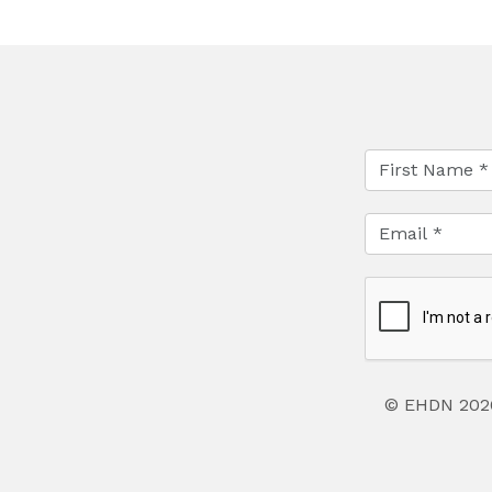
© EHDN 202