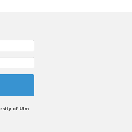
rsity of Ulm