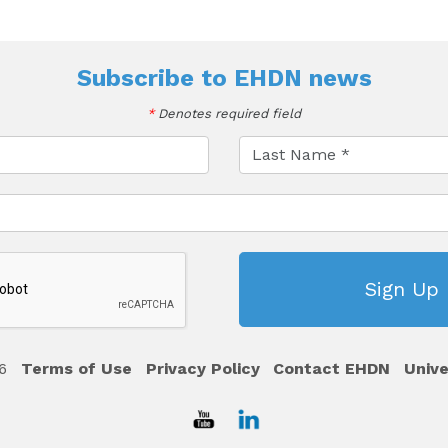
Subscribe to
EHDN news
*
Denotes required field
6
Terms of Use
Privacy Policy
Contact EHDN
Unive