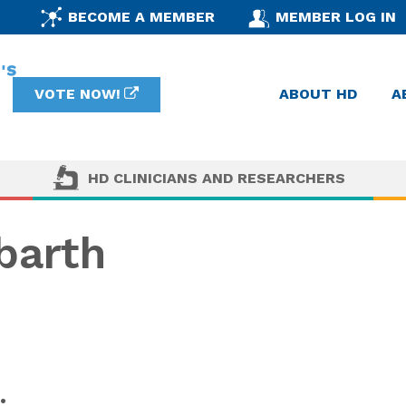
BECOME A MEMBER
MEMBER LOG IN
VOTE NOW!
ABOUT HD
A
HD CLINICIANS AND RESEARCHERS
barth
: