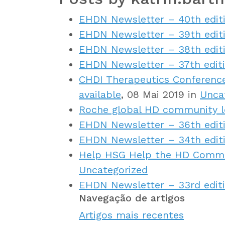
EHDN Newsletter – 40th edit
EHDN Newsletter – 39th edit
EHDN Newsletter – 38th edit
EHDN Newsletter – 37th edit
CHDI Therapeutics Conference
available
, 08 Mai 2019 in
Unca
Roche global HD community l
EHDN Newsletter – 36th edit
EHDN Newsletter – 34th edit
Help HSG Help the HD Commun
Uncategorized
EHDN Newsletter – 33rd edit
Navegação de artigos
Artigos mais recentes