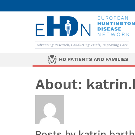
HD PATIENTS AND FAMILIES
About: katrin.
Posts by katrin.barth