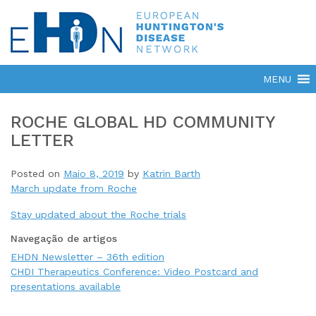
ROCHE GLOBAL HD COMMUNITY
LETTER
Posted on
Maio 8, 2019
by
Katrin Barth
March update from Roche
Stay updated about the Roche trials
Navegação de artigos
EHDN Newsletter – 36th edition
CHDI Therapeutics Conference: Video Postcard and
presentations available