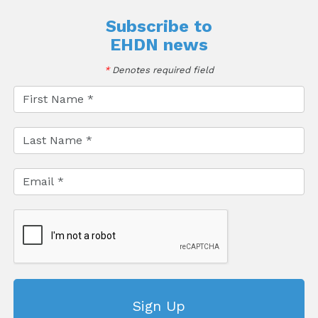
Subscribe to
EHDN news
*
Denotes required field