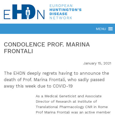
CONDOLENCE PROF. MARINA
FRONTALI
January 15, 2021
The EHDN deeply regrets having to announce the
death of Prof. Marina Frontali, who sadly passed
away this week due to COVID-19
As a Medical Geneticist and Associate
Director of Research at Institute of
Translational Pharmacology CNR in Rome
Prof Marina Frontali was an active member