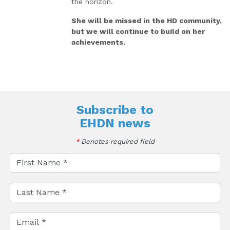
the horizon.
She will be missed in the HD community,
but we will continue to build on her
achievements.
Subscribe to
EHDN news
*
Denotes required field