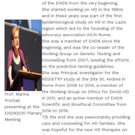
of the EHDN from the very beginning.
She started working on HD in the 1980s
and in these years was part of the first
epidemiological study on HD in the Lazio
region which led to the founding of the
advocacy association AICH-Rome.
She was a member of EHDN since the
beginning, and was the co-leader of the
Working Group on Genetic Testing and
Counselling from 2007, leading the efforts
on the predictive testing guidelines.
She was Principal Investigator for the
REGISTRY study at the Site St. Andrea in
Rome from 2008 to 2014, a member of
the Working Group on Ethics for Enroll-HD
Prof. Marina
in 2011, and an active member of EHDN
Frontali
Scientific and Bioethical Committee from
presenting at the
2014 to 2019.
EHDN2010 Plenary
Till the end she was passionately providing
Meeting
care and counseling for HD families. She
was hopeful for the new HD therapies on