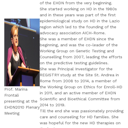
of the EHDN from the very beginning.
She started working on HD in the 1980s
and in these years was part of the first
epidemiological study on HD in the Lazio
region which led to the founding of the
advocacy association AICH-Rome.
She was a member of EHDN since the
beginning, and was the co-leader of the
Working Group on Genetic Testing and
Counselling from 2007, leading the efforts
on the predictive testing guidelines.
She was Principal Investigator for the
REGISTRY study at the Site St. Andrea in
Rome from 2008 to 2014, a member of
the Working Group on Ethics for Enroll-HD
Prof. Marina
in 2011, and an active member of EHDN
Frontali
Scientific and Bioethical Committee from
presenting at the
2014 to 2019.
EHDN2010 Plenary
Till the end she was passionately providing
Meeting
care and counseling for HD families. She
was hopeful for the new HD therapies on