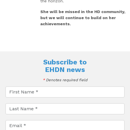
the horizon.
She will be missed in the HD community,
but we will continue to build on her
achievements.
Subscribe to
EHDN news
*
Denotes required field