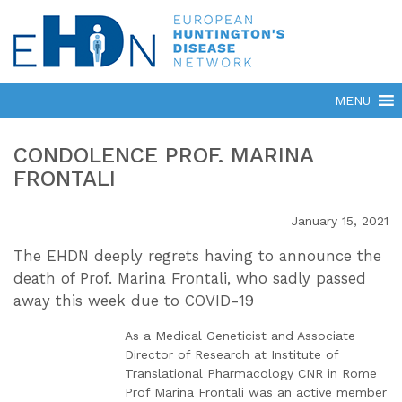
CONDOLENCE PROF. MARINA
FRONTALI
January 15, 2021
The EHDN deeply regrets having to announce the
death of Prof. Marina Frontali, who sadly passed
away this week due to COVID-19
As a Medical Geneticist and Associate
Director of Research at Institute of
Translational Pharmacology CNR in Rome
Prof Marina Frontali was an active member