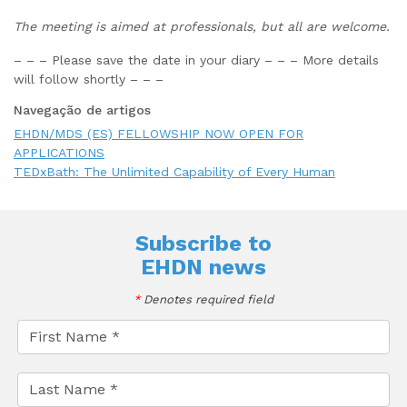
The meeting is aimed at professionals, but all are welcome.
– – – Please save the date in your diary – – – More details
will follow shortly – – –
Navegação de artigos
EHDN/MDS (ES) FELLOWSHIP NOW OPEN FOR
APPLICATIONS
TEDxBath: The Unlimited Capability of Every Human
Subscribe to
EHDN news
*
Denotes required field