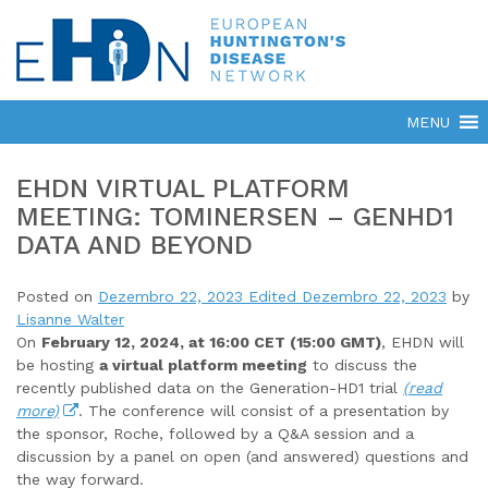
EHDN VIRTUAL PLATFORM
MEETING: TOMINERSEN – GENHD1
DATA AND BEYOND
Posted on
Dezembro 22, 2023
Edited Dezembro 22, 2023
by
Lisanne Walter
On
February 12, 2024, at 16:00 CET (15:00 GMT)
, EHDN will
be hosting
a virtual platform meeting
to discuss the
recently published data on the Generation-HD1 trial
(read
more)
. The conference will consist of a presentation by
the sponsor, Roche, followed by a Q&A session and a
discussion by a panel on open (and answered) questions and
the way forward.