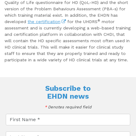
Quality of Life questionnaire for HD (QoL-HD) and the short
version of the Problem Behaviours Assessment (PBA-s) for
which training material exist. In addition, the EHDN has
®
developed
the certification
for the UHDRS
motor
assessment and is currently developing a web-based training
and certification platform in collaboration with CHDI, that
will contain the HD specific assessments most often used in
HD clinical trials. This will make it easier for clinical study
staff to ensure that they are properly trained and ready to
participate in a wide variety of HD clinical trials at any time.
Subscribe to
EHDN news
*
Denotes required field