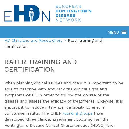
HD Clinicians and Researchers
>
Rater training and
certification
RATER TRAINING AND
CERTIFICATION
When planning clinical studies and trials it is important to be
able to describe with accuracy the clinical signs and
symptoms of HD in order to follow the course of the
disease and assess the efficacy of treatments. Likewise, it is
important to reduce inter-rater variability to ensure
conclusive results. The EHDN
working groups
have
developed three clinical assessment tools so far: the
Huntington’s Disease Clinical Characteristics (HDCC), the