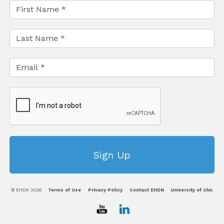
© EHDN 2026
Terms of Use
Privacy Policy
Contact EHDN
University of Ulm