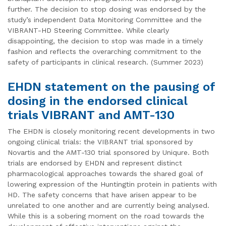
further. The decision to stop dosing was endorsed by the
study’s independent Data Monitoring Committee and the
VIBRANT-HD Steering Committee. While clearly
disappointing, the decision to stop was made in a timely
fashion and reflects the overarching commitment to the
safety of participants in clinical research. (Summer 2023)
EHDN statement on the pausing of
dosing in the endorsed clinical
trials VIBRANT and AMT-130
The EHDN is closely monitoring recent developments in two
ongoing clinical trials: the VIBRANT trial sponsored by
Novartis and the AMT-130 trial sponsored by Uniqure. Both
trials are endorsed by EHDN and represent distinct
pharmacological approaches towards the shared goal of
lowering expression of the Huntingtin protein in patients with
HD. The safety concerns that have arisen appear to be
unrelated to one another and are currently being analysed.
While this is a sobering moment on the road towards the