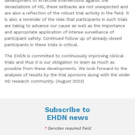
development of effective interventions against the
devastations of HD, these setbacks are not unexpected and
are also a reflection of the robust trial activity in the field. It
is also a reminder of the risks that participants in such trials
are taking to advance our cause as well as the importance
and appropriate application of intense surveillance of
participant safety. Continued follow up of already-dosed
participants in these trials is critical.
The EHDN is committed to continuously improving clinical
trials and thus it is our obligation to learn as much as
possible from these developments. We look forward to the
analyses of results by the trial sponsors along with the wider
HD research community. (August 2023)
Subscribe to
EHDN news
*
Denotes required field