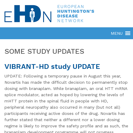
SOME STUDY UPDATES
VIBRANT-HD study UPDATE
UPDATE: Following a temporary pause in August this year,
Novartis has made the difficult decision to permanently stop
dosing with branaplam. While branaplam, an oral HTT mRNA
splice modulator, acted as hoped by lowering the levels of
mHTT protein in the spinal fluid in people with HD,
peripheral neuropathy also occurred in many (but not all)
participants receiving active doses of the drug. Novartis has
further stated that neither a different nor a lower dosing
regime is likely to improve the safety profile and as such, the
branaplam development programme will not progress