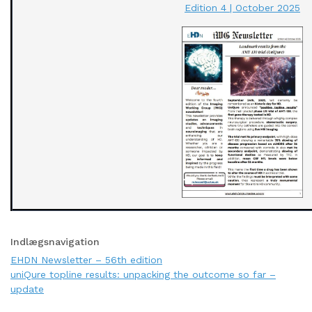
Edition 4 | October 2025
Indlægsnavigation
EHDN Newsletter – 56th edition
uniQure topline results: unpacking the outcome so far –
update