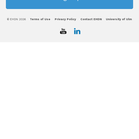
© EHDN 2026
Terms of Use
Privacy Policy
Contact EHDN
University of Ulm