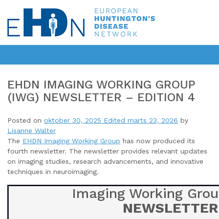
EHDN IMAGING WORKING GROUP
(IWG) NEWSLETTER – EDITION 4
Posted on
oktober 30, 2025
Edited marts 23, 2026
by
Lisanne Walter
The
EHDN Imaging Working Group
has now produced its
fourth newsletter
. The newsletter provides relevant updates
on imaging studies, research advancements, and innovative
techniques in neuroimaging.
Imaging Working Grou
NEWSLETTER