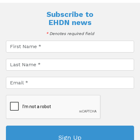
Subscribe to
EHDN news
*
Denotes required field