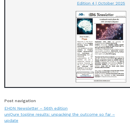
Edition 4 | October 2025
Post navigation
EHDN Newsletter – 56th edition
uniQure topline results: unpacking the outcome so far –
update