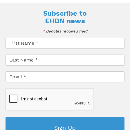
Subscribe to
EHDN news
*
Denotes required field