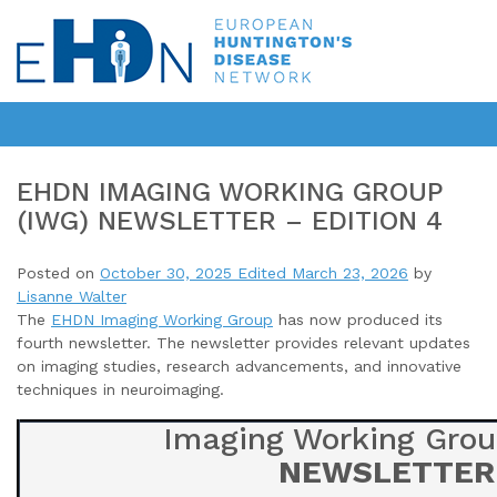
EHDN IMAGING WORKING GROUP
(IWG) NEWSLETTER – EDITION 4
Posted on
October 30, 2025
Edited March 23, 2026
by
Lisanne Walter
The
EHDN Imaging Working Group
has now produced its
fourth newsletter
. The newsletter provides relevant updates
on imaging studies, research advancements, and innovative
techniques in neuroimaging.
Imaging Working Grou
NEWSLETTER