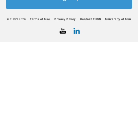
© EHDN 2026
Terms of Use
Privacy Policy
Contact EHDN
University of Ulm