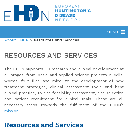
About EHDN
>
Resources and Services
RESOURCES AND SERVICES
The EHDN supports HD research and clinical development at
all stages, from basic and applied science projects in cells,
worms, fruit flies and mice, to the development of new
treatment strategies, clinical assessment tools and best
clinical practice, to site feasibility assessment, site selection
and patient recruitment for clinical trials. These are all
necessary steps towards the fulfilment of the EHDN’s
mission
.
Resources and Services