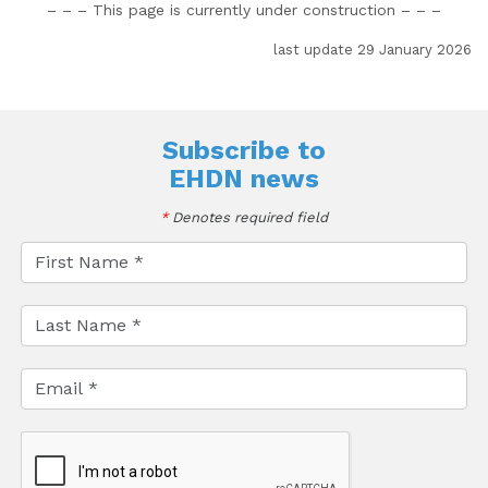
– – – This page is currently under construction
– – –
last update 29 January 2026
Subscribe to
EHDN news
*
Denotes required field