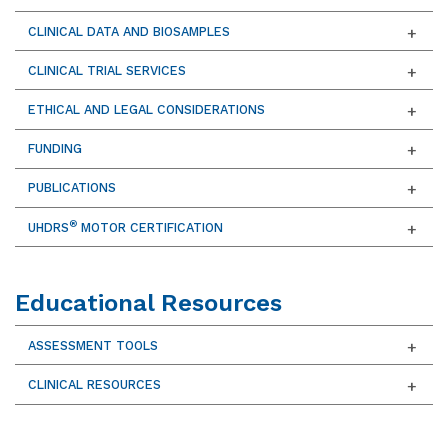
CLINICAL DATA AND BIOSAMPLES
CLINICAL TRIAL SERVICES
ETHICAL AND LEGAL CONSIDERATIONS
FUNDING
PUBLICATIONS
®
UHDRS
MOTOR CERTIFICATION
Educational Resources
ASSESSMENT TOOLS
CLINICAL RESOURCES