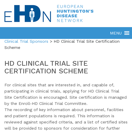
Clinical Trial Sponsors
>
HD Clinical Trial Site Certification
Scheme
HD CLINICAL TRIAL SITE
CERTIFICATION SCHEME
For clinical sites that are interested in, and capable of,
participating in clinical trials, applying for HD Clinical Trial
Site Certification is encouraged. Site certification is managed
by the Enroll-HD Clinical Trial Committee.
The recording of key information about personnel, facilities
and patient populations is required. This information is
reviewed against specified criteria, and a list of certified sites
will be provided to sponsors for consideration for further