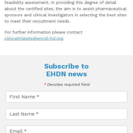
feasibility assessment. In providing this degree of detail
about the certified sites, the aim is to assist pharmaceutical
sponsors and clinical investigators in selecting the best sites
to meet their recruitment needs.
For further information please contact
clinicaltrialsite@enroll-hd.org
.
Subscribe to
EHDN news
*
Denotes required field