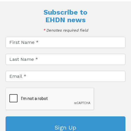
Subscribe to
EHDN news
*
Denotes required field