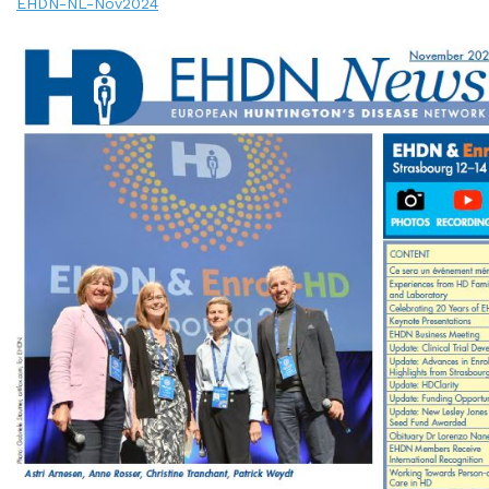
EHDN-NL-Nov2024