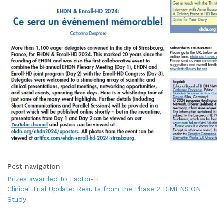
Post navigation
Prizes awarded to Factor-H
Clinical Trial Update: Results from the Phase 2 DIMENSION
Study