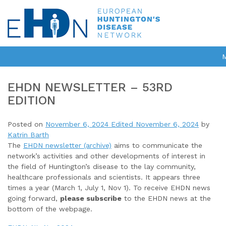
EHDN NEWSLETTER – 53RD
EDITION
Posted on
November 6, 2024
Edited November 6, 2024
by
Katrin Barth
The
EHDN newsletter (archive)
aims to communicate the
network’s activities and other developments of interest in
the field of Huntington’s disease to the lay community,
healthcare professionals and scientists. It appears three
times a year (March 1, July 1, Nov 1). To receive EHDN news
going forward,
please subscribe
to the EHDN news at the
bottom of the webpage.