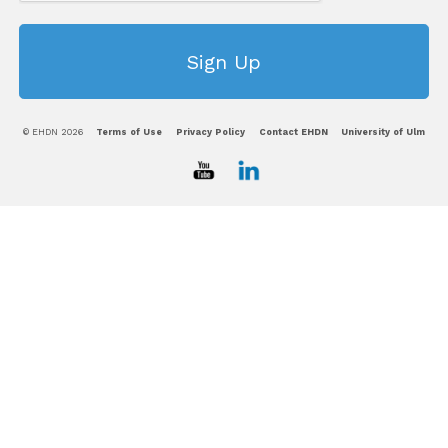
© EHDN 2026
Terms of Use
Privacy Policy
Contact EHDN
University of Ulm