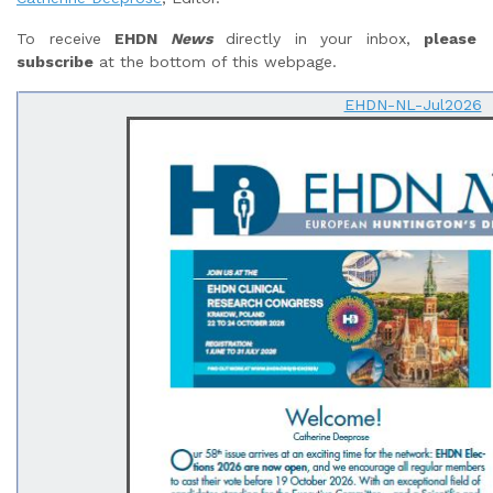
To receive
EHDN
News
directly in your inbox,
please
subscribe
at the bottom of this webpage.
EHDN-NL-Jul2026