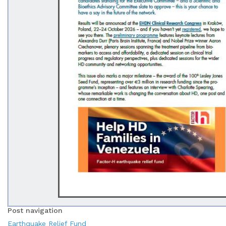
Post navigation
Earthquake Relief Fund