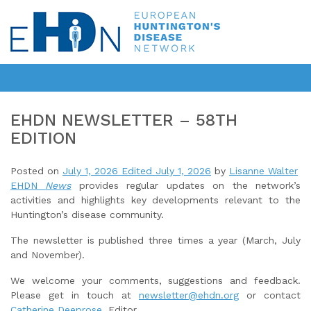
EHDN NEWSLETTER – 58TH
EDITION
Posted on
July 1, 2026
Edited July 1, 2026
by
Lisanne Walter
EHDN
News
provides regular updates on the network’s
activities and highlights key developments relevant to the
Huntington’s disease community.
The newsletter is published three times a year (March, July
and November).
We welcome your comments, suggestions and feedback.
Please get in touch at
newsletter@ehdn.org
or contact
Catherine Deeprose
, Editor.