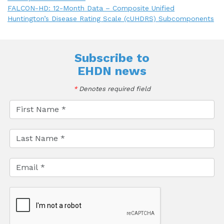
FALCON-HD: 12-Month Data – Composite Unified
Huntington’s Disease Rating Scale (cUHDRS) Subcomponents
Subscribe to
EHDN news
*
Denotes required field