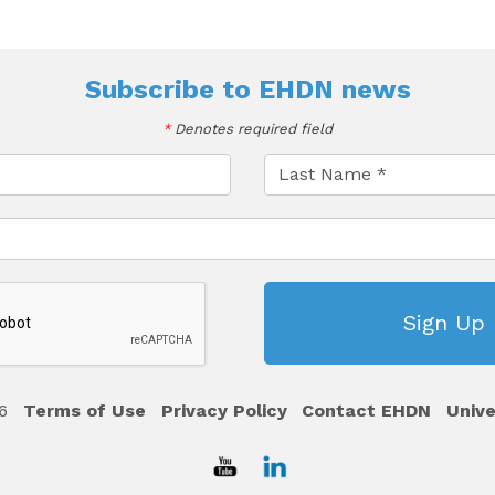
Subscribe to
EHDN news
*
Denotes required field
6
Terms of Use
Privacy Policy
Contact EHDN
Unive