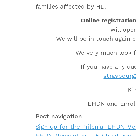
families affected by HD.
Online registratio
will ope
We will be in touch again e
We very much look f
If you have any qu
strasbour
Ki
EHDN and Enrol
Post navigation
Sign up for the Prilenia–EHDN Me
EHDN Newsletter – 50th edition