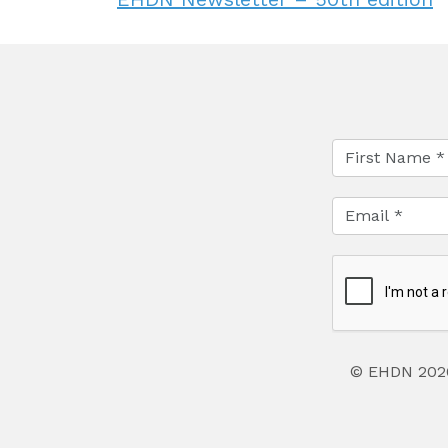
© EHDN 202