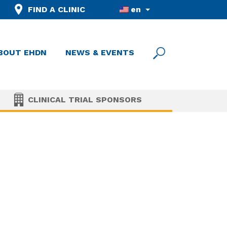
FIND A CLINIC
en
BOUT EHDN
NEWS & EVENTS
CLINICAL TRIAL SPONSORS