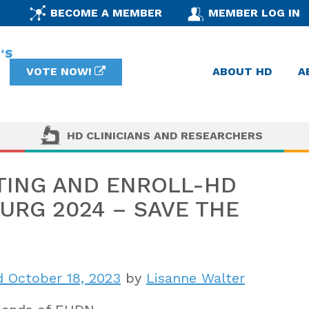
BECOME A MEMBER
MEMBER LOG IN
VOTE NOW!
ABOUT HD
A
HD CLINICIANS AND RESEARCHERS
TING AND ENROLL-HD
RG 2024 – SAVE THE
 October 18, 2023
by
Lisanne Walter