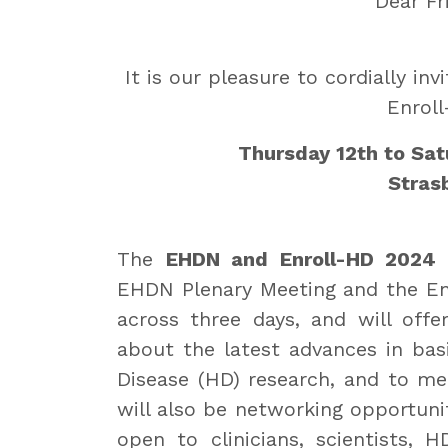
Dear Fr
It is our pleasure to cordially i
Enrol
Thursday 12th to Sa
Stras
The
EHDN and Enroll-HD 2024
i
EHDN Plenary Meeting and the Enr
across three days, and will offe
about the latest advances in basic
Disease (HD) research, and to mee
will also be networking opportunit
open to clinicians, scientists,