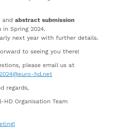
n
and
abstract submission
n in Spring 2024.
arly next year with further details.
orward to seeing you there!
estions, please email us at
g2024@euro-hd.net
nd regards,
l-HD Organisation Team
eting!