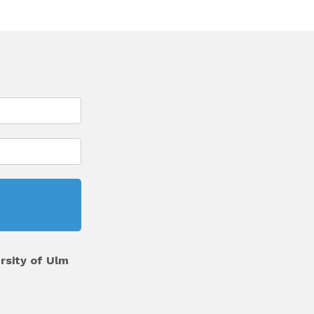
rsity of Ulm