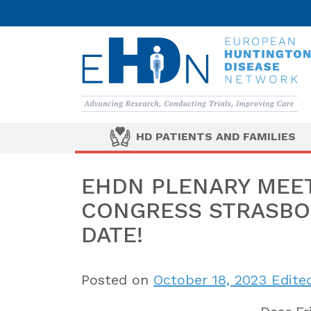
HD PATIENTS AND FAMILIES
EHDN PLENARY MEE
CONGRESS STRASBOU
DATE!
Posted on
October 18, 2023
Edited