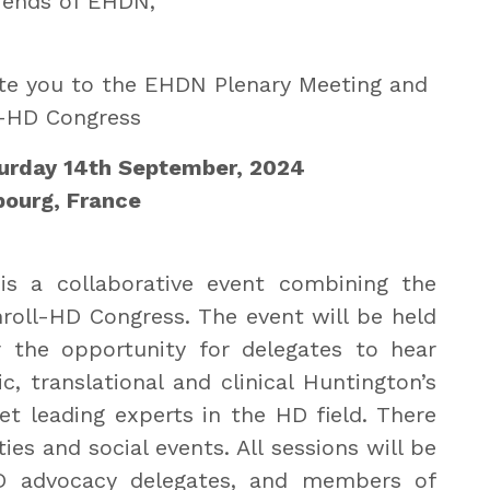
iends of EHDN,
nvite you to the EHDN Plenary Meeting and
l-HD Congress
turday 14th September, 2024
bourg, France
s a collaborative event combining the
oll-HD Congress. The event will be held
r the opportunity for delegates to hear
, translational and clinical Huntington’s
t leading experts in the HD field. There
ies and social events. All sessions will be
 HD advocacy delegates, and members of