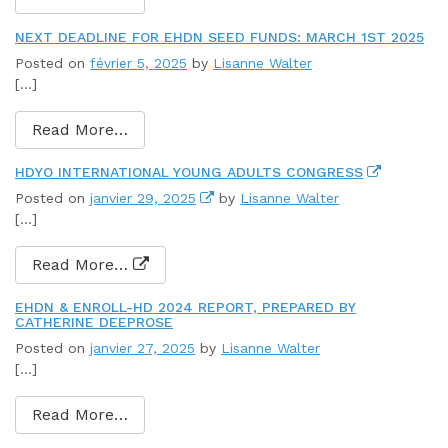
NEXT DEADLINE FOR EHDN SEED FUNDS: MARCH 1ST 2025
Posted on
février 5, 2025
by
Lisanne Walter
[…]
Read More…
HDYO INTERNATIONAL YOUNG ADULTS CONGRESS
Posted on
janvier 29, 2025
by
Lisanne Walter
[…]
Read More…
EHDN & ENROLL-HD 2024 REPORT, PREPARED BY
CATHERINE DEEPROSE
Posted on
janvier 27, 2025
by
Lisanne Walter
[…]
Read More…