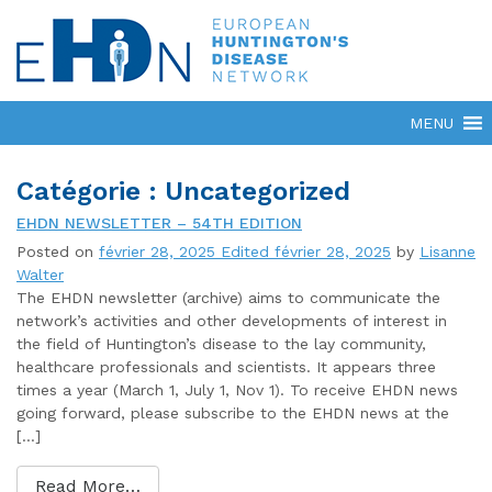
Catégorie : Uncategorized
EHDN NEWSLETTER – 54TH EDITION
Posted on
février 28, 2025
Edited février 28, 2025
by
Lisanne
Walter
The EHDN newsletter (archive) aims to communicate the
network’s activities and other developments of interest in
the field of Huntington’s disease to the lay community,
healthcare professionals and scientists. It appears three
times a year (March 1, July 1, Nov 1). To receive EHDN news
going forward, please subscribe to the EHDN news at the
[…]
Read More…