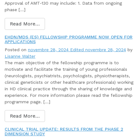
Approval of AMT-130 may include: 1. Data from ongoing
phase […]
Read More…
EHDN/MDS (ES) FELLOWSHIP PROGRAMME NOW OPEN FOR
APPLICATIONS
Posted on
novembre 28, 2024
Edited novembre 28, 2024
by
Lisanne Walter
The main objective of the fellowship programme is to
motivate and facilitate the training of young professionals
(neurologists, psychiatrists, psychologists, physiotherapists,
clinical geneticists or other healthcare professionals) working
in HD clinical practice through the sharing of knowledge and
experience. For more information please read the fellowship
programme page. […]
Read More…
CLINICAL TRIAL UPDATE: RESULTS FROM THE PHASE 2
DIMENSION STUDY