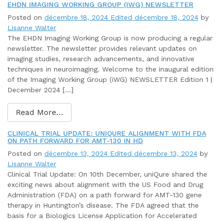
EHDN IMAGING WORKING GROUP (IWG) NEWSLETTER
Posted on
décembre 18, 2024
Edited décembre 18, 2024
by
Lisanne Walter
The EHDN Imaging Working Group is now producing a regular
newsletter. The newsletter provides relevant updates on
imaging studies, research advancements, and innovative
techniques in neuroimaging. Welcome to the inaugural edition
of the Imaging Working Group (iWG) NEWSLETTER Edition 1 |
December 2024 […]
Read More…
CLINICAL TRIAL UPDATE: UNIQURE ALIGNMENT WITH FDA
ON PATH FORWARD FOR AMT-130 IN HD
Posted on
décembre 13, 2024
Edited décembre 13, 2024
by
Lisanne Walter
Clinical Trial Update: On 10th December, uniQure shared the
exciting news about alignment with the US Food and Drug
Administration (FDA) on a path forward for AMT-130 gene
therapy in Huntington’s disease. The FDA agreed that the
basis for a Biologics License Application for Accelerated