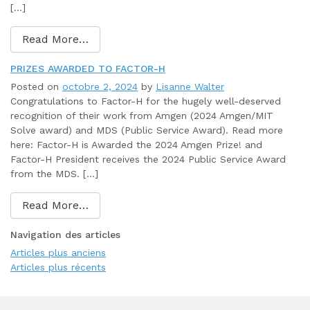
[…]
Read More…
PRIZES AWARDED TO FACTOR-H
Posted on
octobre 2, 2024
by
Lisanne Walter
Congratulations to Factor-H for the hugely well-deserved
recognition of their work from Amgen (2024 Amgen/MIT
Solve award) and MDS (Public Service Award). Read more
here: Factor-H is Awarded the 2024 Amgen Prize! and
Factor-H President receives the 2024 Public Service Award
from the MDS. […]
Read More…
Navigation des articles
Articles plus anciens
Articles plus récents