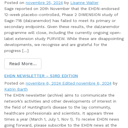
Posted on
novembre 25, 2024
by
Lisanne Walter
Sage reported on 20th November that the EHDN-endorsed
12-week placebo-controlled, Phase 2 DIMENSION study of
Sage-718 (dalzanemdor) has failed to meet its primary or
secondary endpoints. Given these results, the dalzanemdor
programme will close, including the currently ongoing open-
label extension study PURVIEW. While these are disappointing
developments, we recognise and are grateful for the
progress […]
Read More…
EHDN NEWSLETTER – 53RD EDITION
Posted on
novembre 6, 2024
Edited novembre 6, 2024
by
Katrin Barth
The EHDN newsletter (archive) aims to communicate the
network’s activities and other developments of interest in
the field of Huntington’s disease to the lay community,
healthcare professionals and scientists. It appears three
times a year (March 1, July 1, Nov 1). To receive EHDN news
going forward, please subscribe to the EHDN news at the