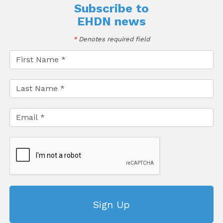
Subscribe to
EHDN news
*
Denotes required field