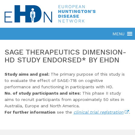
SAGE THERAPEUTICS DIMENSION-
HD STUDY ENDORSED* BY EHDN
Study aims and goal:
The primary purpose of this study is
to evaluate the effect of SAGE-718 on cognitive
performance and functioning in participants with HD.
No. of study participants and sites:
This phase II study
aims to recruit participants from approximately 50 sites in
Australia, Europe and North America.
For further information
see the
clinical trial registration
.