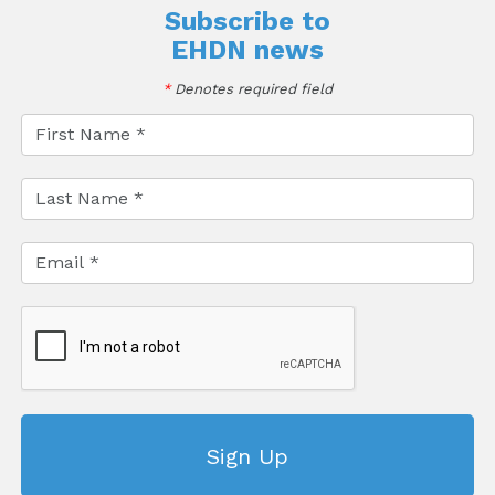
Subscribe to
EHDN news
*
Denotes required field