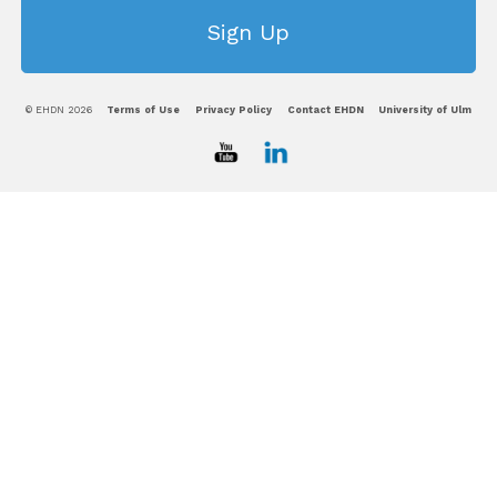
© EHDN 2026
Terms of Use
Privacy Policy
Contact EHDN
University of Ulm