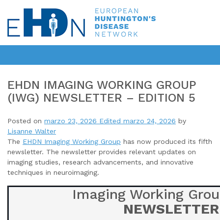
EHDN IMAGING WORKING GROUP
(IWG) NEWSLETTER – EDITION 5
Posted on
marzo 23, 2026
Edited marzo 24, 2026
by
Lisanne Walter
The
EHDN Imaging Working Group
has now produced its fifth
newsletter
. The newsletter provides relevant updates on
imaging studies, research advancements, and innovative
techniques in neuroimaging.
Imaging Working Grou
NEWSLETTER