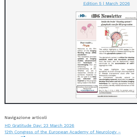
Edition 5 | March 2026
Navigazione articoli
HD Gratitude Day: 23 March 2026
12th Congress of the European Academy of Neurology –