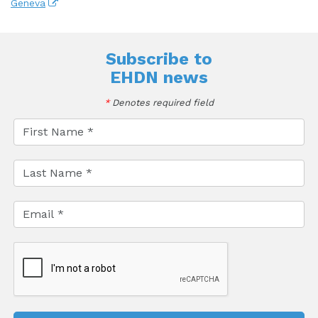
Geneva
Subscribe to
EHDN news
*
Denotes required field