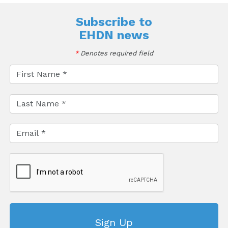
Subscribe to
EHDN news
*
Denotes required field