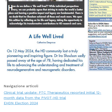
Navigazione articoli
Clinical trial update: PTC Therapeutics reported initial 12-
month data from the PIVOT-HD trial
EHDN Election 2024