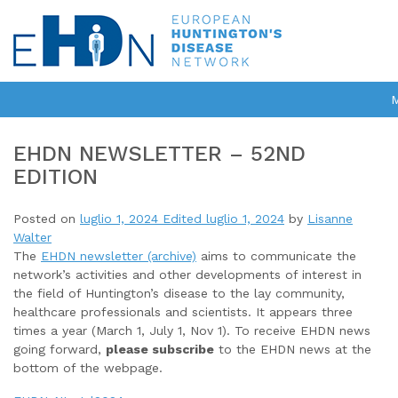
EHDN NEWSLETTER – 52ND
EDITION
Posted on
luglio 1, 2024
Edited luglio 1, 2024
by
Lisanne
Walter
The
EHDN newsletter (archive)
aims to communicate the
network’s activities and other developments of interest in
the field of Huntington’s disease to the lay community,
healthcare professionals and scientists. It appears three
times a year (March 1, July 1, Nov 1). To receive EHDN news
going forward,
please subscribe
to the EHDN news at the
bottom of the webpage.