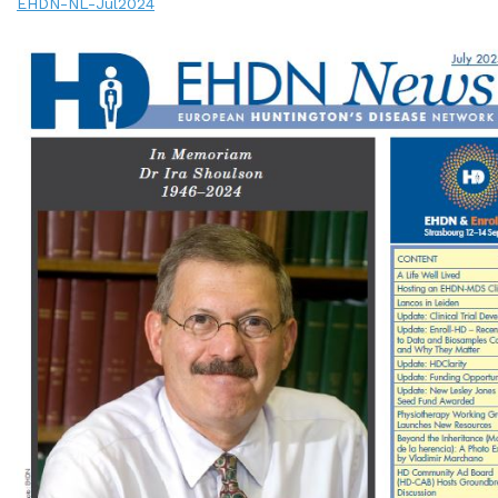
EHDN-NL-Jul2024