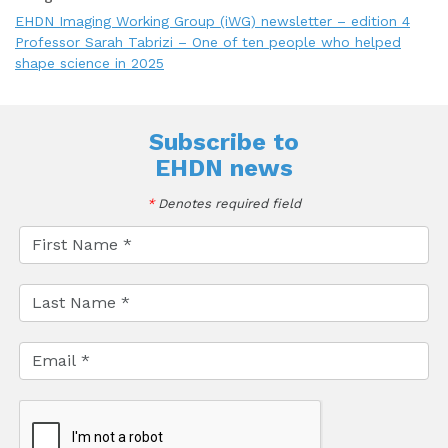
EHDN Imaging Working Group (iWG) newsletter – edition 4
Professor Sarah Tabrizi – One of ten people who helped
shape science in 2025
Subscribe to
EHDN news
*
Denotes required field