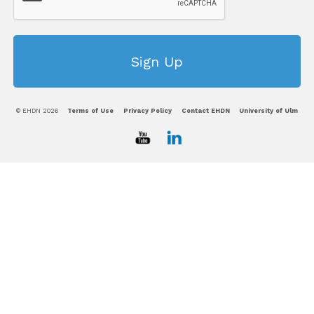
© EHDN 2026
Terms of Use
Privacy Policy
Contact EHDN
University of Ulm