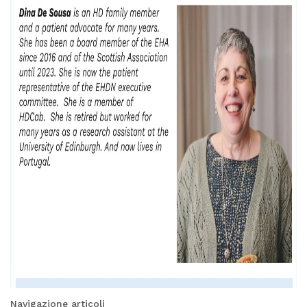
Navigazione articoli