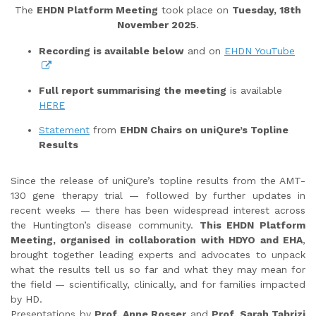
The
EHDN Platform Meeting
took place on
Tuesday, 18th
November 2025
.
Recording is available below
and on
EHDN YouTube
Full report summarising the meeting
is available
HERE
Statement
from
EHDN Chairs on uniQure’s Topline
Results
Since the release of uniQure’s topline results from the AMT-
130 gene therapy trial — followed by further updates in
recent weeks — there has been widespread interest across
the Huntington’s disease community.
This EHDN Platform
Meeting, organised in collaboration with HDYO and EHA
,
brought together leading experts and advocates to unpack
what the results tell us so far and what they may mean for
the field — scientifically, clinically, and for families impacted
by HD.
Presentations by
Prof. Anne Rosser
and
Prof. Sarah Tabrizi