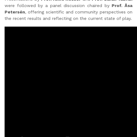
were followed by a panel discussion chaired by
Prof. Åsa
Petersén
, offering scientific and community perspectives on
the recent results and reflecting on the current state of play.