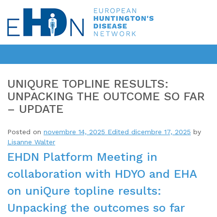
UNIQURE TOPLINE RESULTS:
UNPACKING THE OUTCOME SO FAR
– UPDATE
Posted on
novembre 14, 2025
Edited dicembre 17, 2025
by
Lisanne Walter
EHDN Platform Meeting in
collaboration with HDYO and EHA
on uniQure topline results:
Unpacking the outcomes so far