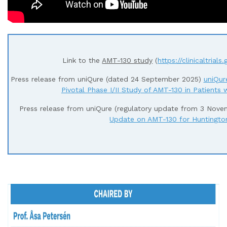
Link to the
AMT-130 study
(
https://clinicaltria
Press release from uniQure (dated 24 September 2025)
uniQur
Pivotal Phase I/II Study of AMT-130 in Patients 
Press release from uniQure (regulatory update from 3 Nov
Update on AMT-130 for Huntington
– – – – – – – – – – – – – – – – – – – – – – – – – – – – – –
– – – –