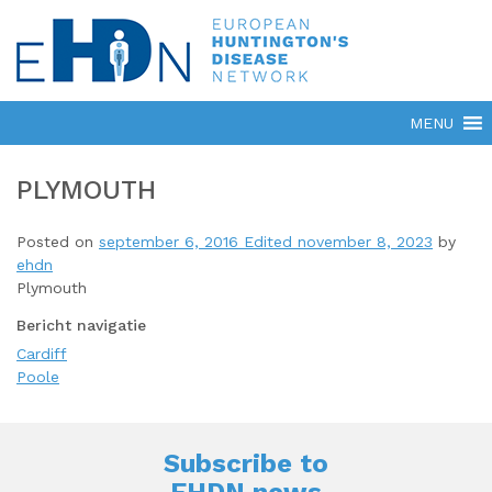
PLYMOUTH
Posted on
september 6, 2016
Edited november 8, 2023
by
ehdn
Plymouth
Bericht navigatie
Cardiff
Poole
Subscribe to