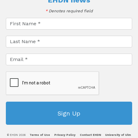
EHDN news
*
Denotes required field
© EHDN 2026
Terms of Use
Privacy Policy
Contact EHDN
University of Ulm