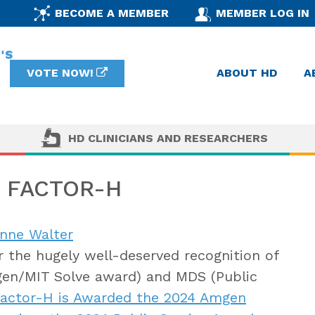
BECOME A MEMBER
MEMBER LOG IN
VOTE NOW!
ABOUT HD
A
HD CLINICIANS AND RESEARCHERS
 FACTOR-H
anne Walter
 the hugely well-deserved recognition of
en/MIT Solve award) and MDS (Public
actor-H is Awarded the 2024 Amgen