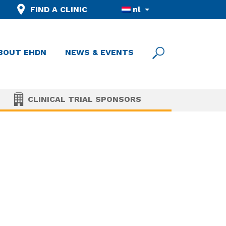
FIND A CLINIC
nl
BOUT EHDN
NEWS & EVENTS
CLINICAL TRIAL SPONSORS