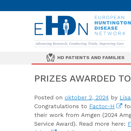
HD PATIENTS AND FAMILIES
PRIZES AWARDED TO
Posted on
oktober 2, 2024
by
Lis
Congratulations to
Factor-H
for
their work from Amgen (2024 Amg
Service Award). Read more here:
F