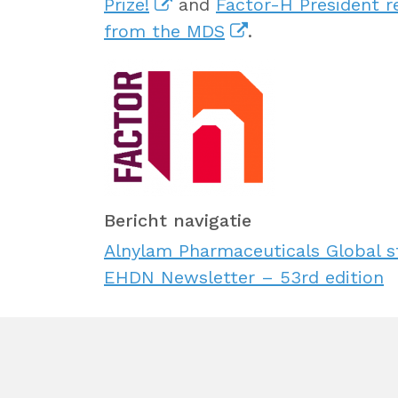
Prize!
and
Factor-H President r
from the MDS
.
Bericht navigatie
Alnylam Pharmaceuticals Global 
EHDN Newsletter – 53rd edition