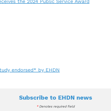
eceives the 2024 Public Service Award
study endorsed* by EHDN
Subscribe to
EHDN news
*
Denotes required field