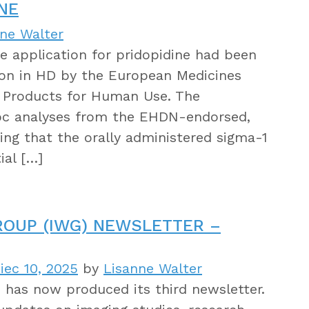
NE
nne Walter
he application for pridopidine had been
ion in HD by the European Medicines
l Products for Human Use. The
oc analyses from the EHDN-endorsed,
ng that the orally administered sigma-1
ial […]
ROUP (IWG) NEWSLETTER –
iec 10, 2025
by
Lisanne Walter
has now produced its third newsletter.