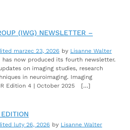
ROUP (IWG) NEWSLETTER –
ited marzec 23, 2026
by
Lisanne Walter
has now produced its fourth newsletter.
updates on imaging studies, research
hniques in neuroimaging. Imaging
 Edition 4 | October 2025 […]
EDITION
ited luty 26, 2026
by
Lisanne Walter