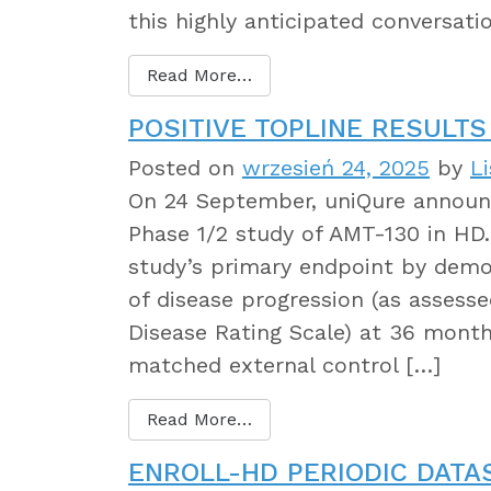
this highly anticipated conversati
Read More…
POSITIVE TOPLINE RESULTS
Posted on
wrzesień 24, 2025
by
L
On 24 September, uniQure announce
Phase 1/2 study of AMT-130 in HD
study’s primary endpoint by demons
of disease progression (as assess
Disease Rating Scale) at 36 mont
matched external control […]
Read More…
ENROLL-HD PERIODIC DATA