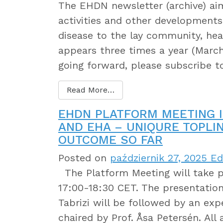
The EHDN newsletter (archive) a
activities and other developments 
disease to the lay community, heal
appears three times a year (March
going forward, please subscribe 
Read More…
EHDN PLATFORM MEETING I
AND EHA – UNIQURE TOPLI
OUTCOME SO FAR
Posted on
październik 27, 2025
Edi
The Platform Meeting will take p
17:00-18:30 CET. The presentation
Tabrizi will be followed by an exp
chaired by Prof. Åsa Petersén. Al