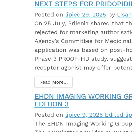
NEXT STEPS FOR PRIDOPIDI
Posted on
lipiec 29, 2025
by
Lisa
On 25 July, Prilenia shared that t
rejected for marketing authorisat
Agency’s Committee for Medicina
application was based on post-h
Phase 3 PROOF-HD study, suggesti
receptor agonist may offer potent
Read More…
EHDN IMAGING WORKING G
EDITION 3
Posted on
lipiec 9, 2025
Edited lip
The EHDN Imaging Working Group 