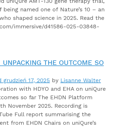
d uniQure AMT-130 gene therapy trial,
f being named one of Nature’s 10 – an
s who shaped science in 2025. Read the
e.com/immersive/d41586-025-03848-
: UNPACKING THE OUTCOME SO
 grudzień 17, 2025
by
Lisanne Walter
oration with HDYO and EHA on uniQure
utcomes so far The EHDN Platform
8th November 2025. Recording is
ube Full report summarising the
ent from EHDN Chairs on uniQure’s