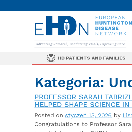
HD PATIENTS AND FAMILIES
Kategoria: Un
PROFESSOR SARAH TABRIZI
HELPED SHAPE SCIENCE IN 
Posted on
styczeń 13, 2026
by
Lis
Congratulations to Professor Sarah