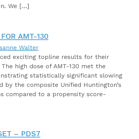
on. We […]
 FOR AMT-130
isanne Walter
d exciting topline results for their
. The high dose of AMT-130 met the
trating statistically significant slowing
ed by the composite Unified Huntington’s
hs compared to a propensity score-
SET – PDS7