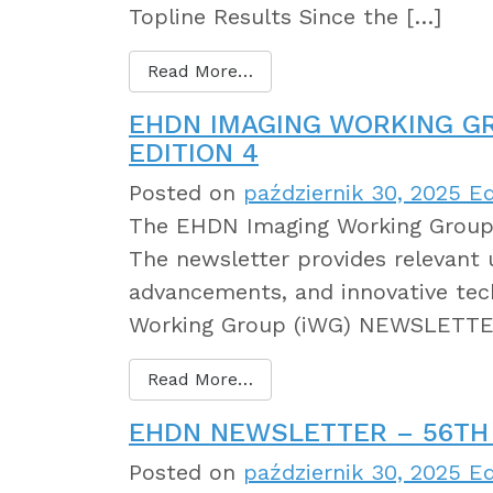
Topline Results Since the […]
Read More…
EHDN IMAGING WORKING G
EDITION 4
Posted on
październik 30, 2025
Ed
The EHDN Imaging Working Group 
The newsletter provides relevant 
advancements, and innovative tec
Working Group (iWG) NEWSLETTER
Read More…
EHDN NEWSLETTER – 56TH 
Posted on
październik 30, 2025
Ed