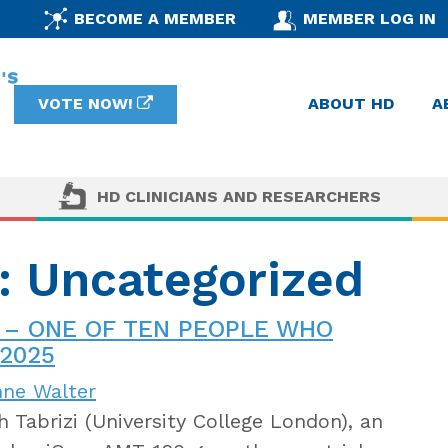
BECOME A MEMBER
MEMBER LOG IN
VOTE NOW!
ABOUT HD
A
HD CLINICIANS AND RESEARCHERS
y: Uncategorized
 – ONE OF TEN PEOPLE WHO
2025
nne Walter
 Tabrizi (University College London), an