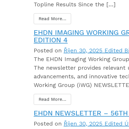
Topline Results Since the […]
Read More…
EHDN IMAGING WORKING G
EDITION 4
Posted on
Říjen 30, 2025
Edited B
The EHDN Imaging Working Group 
The newsletter provides relevant 
advancements, and innovative tec
Working Group (iWG) NEWSLETTER
Read More…
EHDN NEWSLETTER – 56TH 
Posted on
Říjen 30, 2025
Edited Ú