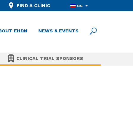
FIND A CLINIC
cs
BOUT EHDN
NEWS & EVENTS
CLINICAL TRIAL SPONSORS