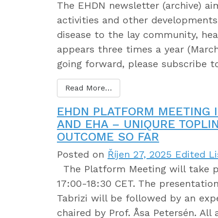
The EHDN newsletter (archive) a
activities and other developments 
disease to the lay community, heal
appears three times a year (March
going forward, please subscribe 
Read More…
EHDN PLATFORM MEETING I
AND EHA – UNIQURE TOPLI
OUTCOME SO FAR
Posted on
Říjen 27, 2025
Edited Li
The Platform Meeting will take p
17:00-18:30 CET. The presentation
Tabrizi will be followed by an exp
chaired by Prof. Åsa Petersén. Al