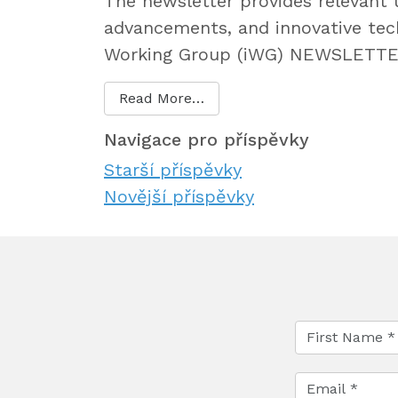
The newsletter provides relevant 
advancements, and innovative tec
Working Group (iWG) NEWSLETTER 
Read More…
Navigace pro příspěvky
Starší příspěvky
Novější příspěvky