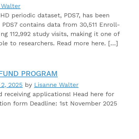
 Walter
-HD periodic dataset, PDS7, has been
. PDS7 contains data from 30,511 Enroll-
g 112,992 study visits, making it one of
able to researchers. Read more here. […]
 FUND PROGRAM
 2, 2025
by
Lisanne Walter
 receiving applications! Head here for
tion form Deadline: 1st November 2025