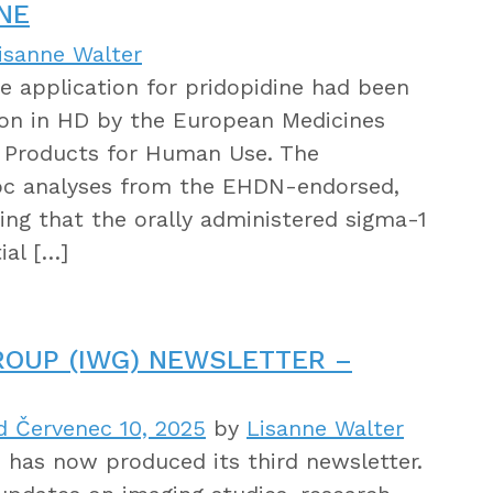
NE
isanne Walter
he application for pridopidine had been
ion in HD by the European Medicines
l Products for Human Use. The
oc analyses from the EHDN-endorsed,
ng that the orally administered sigma-1
ial […]
ROUP (IWG) NEWSLETTER –
d Červenec 10, 2025
by
Lisanne Walter
has now produced its third newsletter.