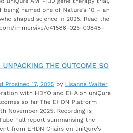
d uniQure AMT-130 gene therapy trial,
f being named one of Nature’s 10 – an
s who shaped science in 2025. Read the
e.com/immersive/d41586-025-03848-
: UNPACKING THE OUTCOME SO
d Prosinec 17, 2025
by
Lisanne Walter
oration with HDYO and EHA on uniQure
utcomes so far The EHDN Platform
8th November 2025. Recording is
ube Full report summarising the
ent from EHDN Chairs on uniQure’s