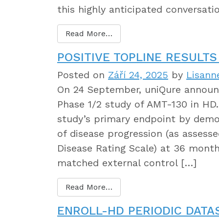
this highly anticipated conversati
Read More…
POSITIVE TOPLINE RESULTS
Posted on
Září 24, 2025
by
Lisann
On 24 September, uniQure announce
Phase 1/2 study of AMT-130 in HD
study’s primary endpoint by demons
of disease progression (as assess
Disease Rating Scale) at 36 mont
matched external control […]
Read More…
ENROLL-HD PERIODIC DATA