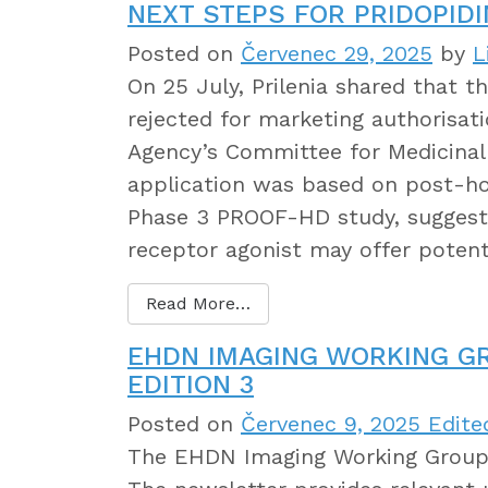
NEXT STEPS FOR PRIDOPIDI
Posted on
Červenec 29, 2025
by
L
On 25 July, Prilenia shared that t
rejected for marketing authorisat
Agency’s Committee for Medicina
application was based on post-h
Phase 3 PROOF-HD study, suggesti
receptor agonist may offer potent
Read More…
EHDN IMAGING WORKING G
EDITION 3
Posted on
Červenec 9, 2025
Edite
The EHDN Imaging Working Group 