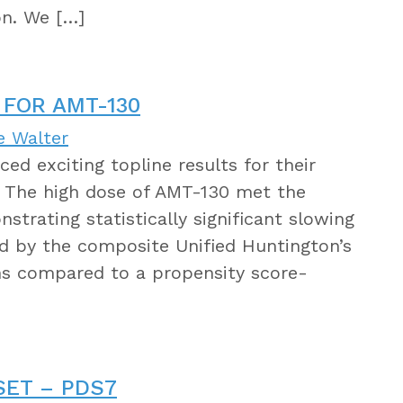
on. We […]
 FOR AMT-130
e Walter
d exciting topline results for their
. The high dose of AMT-130 met the
trating statistically significant slowing
ed by the composite Unified Huntington’s
hs compared to a propensity score-
SET – PDS7