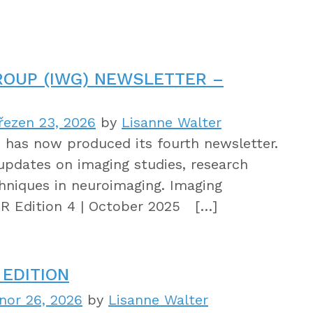
ROUP (IWG) NEWSLETTER –
řezen 23, 2026
by
Lisanne Walter
has now produced its fourth newsletter.
updates on imaging studies, research
hniques in neuroimaging. Imaging
 Edition 4 | October 2025 […]
EDITION
nor 26, 2026
by
Lisanne Walter