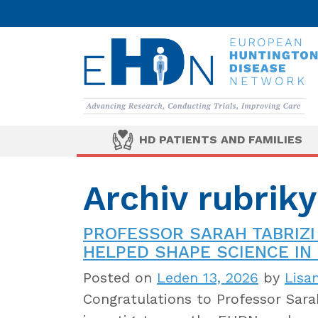
HD PATIENTS AND FAMILIES
Archiv rubrik
PROFESSOR SARAH TABRIZI
HELPED SHAPE SCIENCE IN 
Posted on
Leden 13, 2026
by
Lisa
Congratulations to Professor Sarah