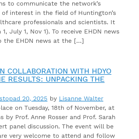
ims to communicate the network’s
of interest in the field of Huntington’s
thcare professionals and scientists. It
 1, July 1, Nov 1). To receive EHDN news
to the EHDN news at the […]
N COLLABORATION WITH HDYO
NE RESULTS: UNPACKING THE
stopad 20, 2025
by
Lisanne Walter
lace on Tuesday, 18th of November, at
s by Prof. Anne Rosser and Prof. Sarah
ert panel discussion. The event will be
l are very welcome to attend and follow