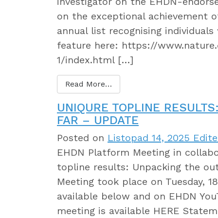
investigator on the EHDN-endorse
on the exceptional achievement o
annual list recognising individual
feature here: https://www.natur
1/index.html […]
Read More…
UNIQURE TOPLINE RESULTS
FAR – UPDATE
Posted on
Listopad 14, 2025
Edite
EHDN Platform Meeting in collab
topline results: Unpacking the o
Meeting took place on Tuesday, 1
available below and on EHDN YouT
meeting is available HERE Statem