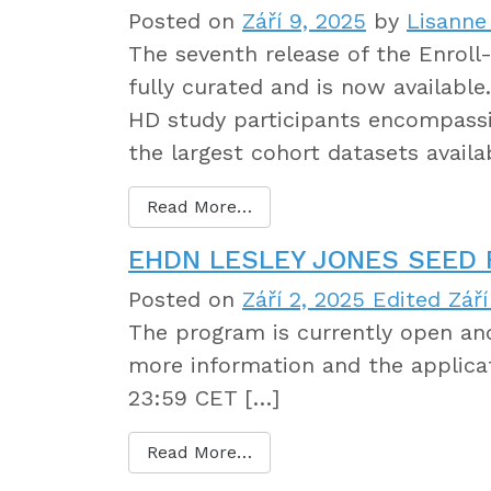
Posted on
Září 9, 2025
by
Lisanne
The seventh release of the Enroll
fully curated and is now available
HD study participants encompassin
the largest cohort datasets avail
Read More…
EHDN LESLEY JONES SEED
Posted on
Září 2, 2025
Edited Září
The program is currently open and
more information and the applica
23:59 CET […]
Read More…