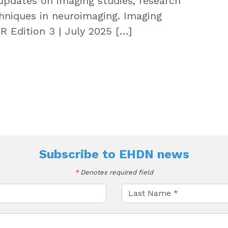
updates on imaging studies, research
hniques in neuroimaging. Imaging
Edition 3 | July 2025 […]
Subscribe to
EHDN news
*
Denotes required field