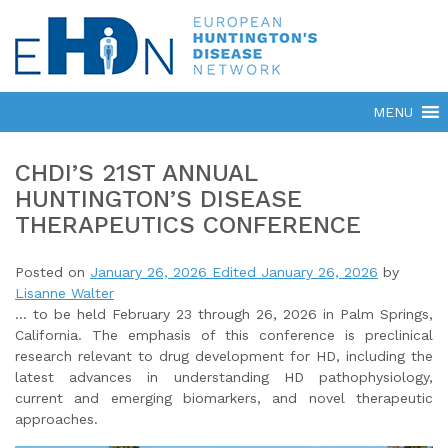
CHDI’S 21ST ANNUAL
HUNTINGTON’S DISEASE
THERAPEUTICS CONFERENCE
Posted on
January 26, 2026
Edited January 26, 2026
by
Lisanne Walter
… to be held February 23 through 26, 2026 in Palm Springs,
California. The emphasis of this conference is preclinical
research relevant to drug development for HD, including the
latest advances in understanding HD pathophysiology,
current and emerging biomarkers, and novel therapeutic
approaches.