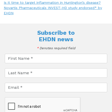
Is it time to target inflammation in Huntington’s disease?
Novartis Pharmaceuticals INVEST-HD study endorsed* by
EHDN
Subscribe to
EHDN news
*
Denotes required field