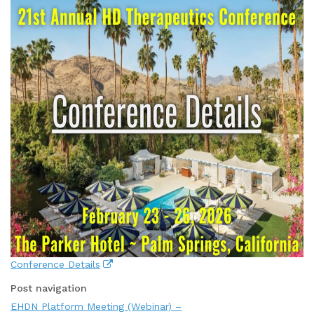
Conference Details
Post navigation
EHDN Platform Meeting (Webinar) –