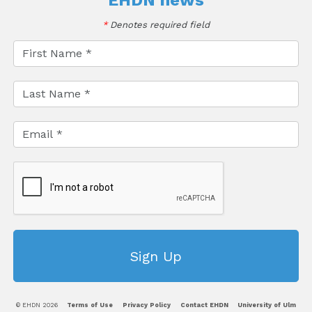
EHDN news
*
Denotes required field
© EHDN 2026
Terms of Use
Privacy Policy
Contact EHDN
University of Ulm