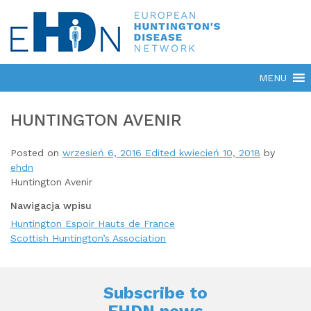
HUNTINGTON AVENIR
Posted on
wrzesień 6, 2016
Edited kwiecień 10, 2018
by
ehdn
Huntington Avenir
Nawigacja wpisu
Huntington Espoir Hauts de France
Scottish Huntington’s Association
Subscribe to