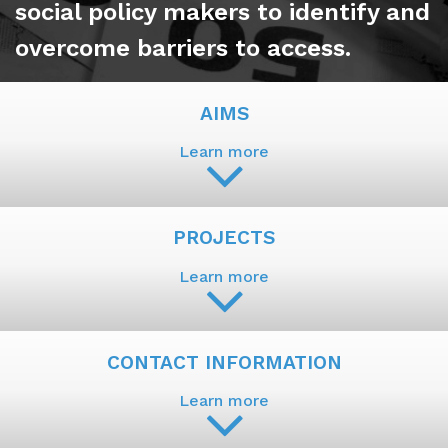
social policy makers to identify and
overcome barriers to access.
AIMS
Learn more
PROJECTS
Learn more
CONTACT INFORMATION
Learn more