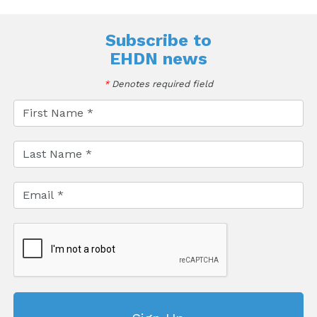
Subscribe to
EHDN news
*
Denotes required field