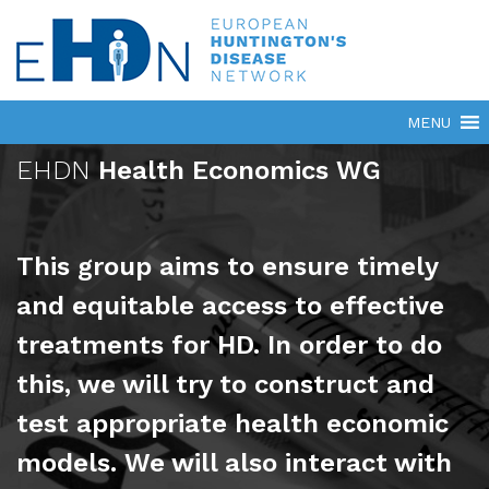
EHDN
Health Economics WG
This group aims to ensure timely
and equitable access to effective
treatments for HD. In order to do
this, we will try to construct and
test appropriate health economic
models. We will also interact with