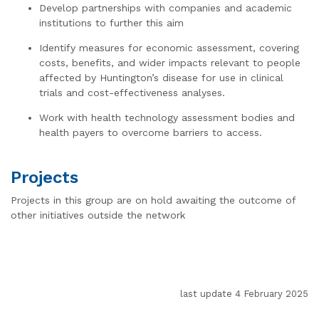
Develop partnerships with companies and academic
institutions to further this aim
Identify measures for economic assessment, covering
costs, benefits, and wider impacts relevant to people
affected by Huntington’s disease for use in clinical
trials and cost-effectiveness analyses.
Work with health technology assessment bodies and
health payers to overcome barriers to access.
Projects
Projects in this group are on hold awaiting the outcome of
other initiatives outside the network
last update 4 February 2025