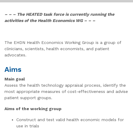
– – – The HEATED task force is currently running the
activities of the Health Economics WG – – –
The EHDN Health Economics Working Group is a group of
clinicians, scientists, health economists, and patient
advocates.
Aims
Main goal
Assess the health technology appraisal process, identify the
most appropriate measures of cost-effectiveness and advise
patient support groups.
Aims of the working group
Construct and test valid health economic models for
use in trials