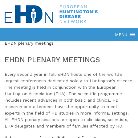
EHDN plenary meetings
EHDN PLENARY MEETINGS
Every second year in fall EHDN hosts one of the world’s
largest conferences dedicated solely to Huntington’s disease.
The meeting is held in conjunction with the European
Huntington Association (EHA). The scientific programme
includes recent advances in both basic and clinical HD
research and attendees have the opportunity to meet
experts in the field of HD studies in more informal settings.
All EHDN plenary sessions are open to clinicians, scientists,
EHA delegates and members of families affected by HD.