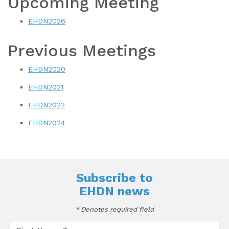
Upcoming Meeting
EHDN2026
Previous Meetings
EHDN2020
EHDN2021
EHDN2022
EHDN2024
Subscribe to
EHDN news
*
Denotes required field