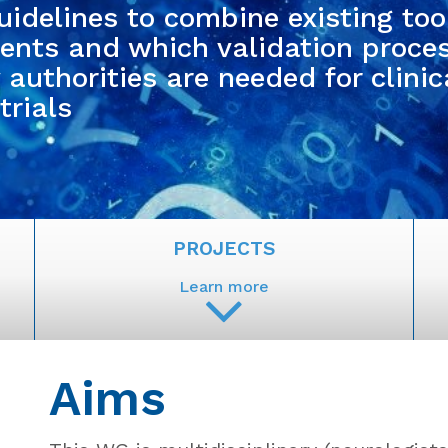
uidelines to combine existing too
nts and which validation proce
authorities are needed for clinic
trials
PROJECTS
Learn more
Aims