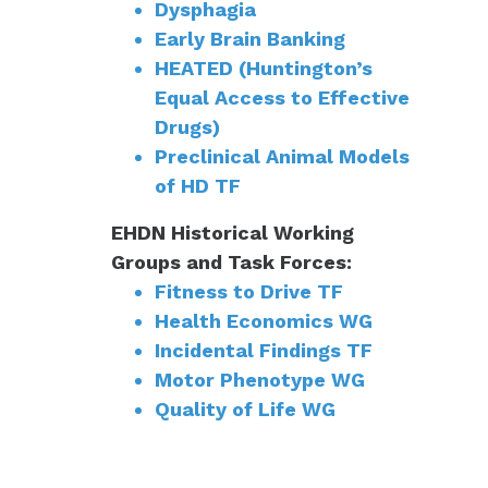
Dysphagia
Early Brain Banking
HEATED (Huntington’s
Equal Access to Effective
Drugs)
Preclinical Animal Models
of HD TF
EHDN Historical Working
Groups and Task Forces:
Fitness to Drive TF
Health Economics WG
Incidental Findings TF
Motor Phenotype WG
Quality of Life WG