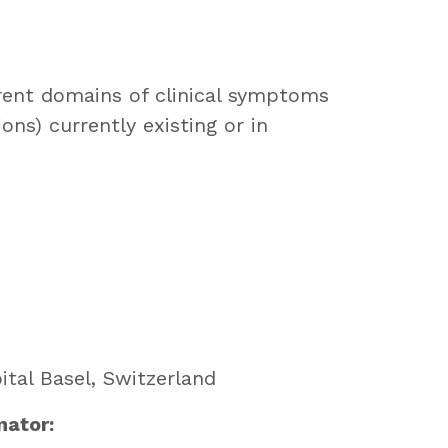
erent domains of clinical symptoms
ons) currently existing or in
ital Basel, Switzerland
nator: