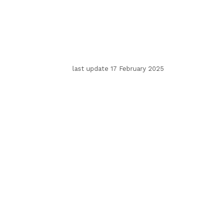
last update 17 February 2025