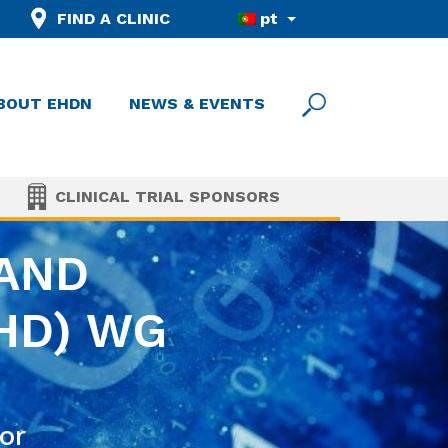
FIND A CLINIC
pt
BOUT EHDN
NEWS & EVENTS
CLINICAL TRIAL SPONSORS
 AND
HD) WG
or