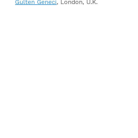
Gulten Geneci
, London, U.K.