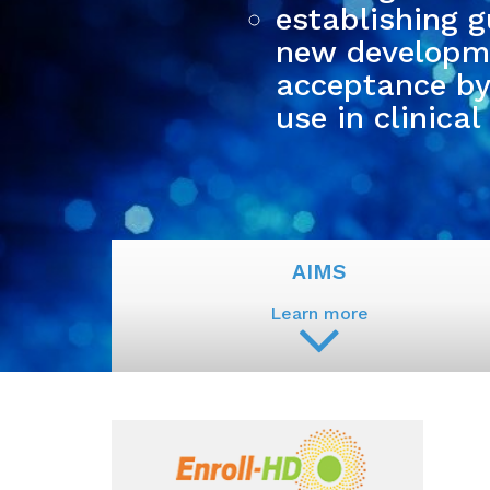
establishing g
new developme
acceptance by 
use in clinical 
AIMS
Learn more