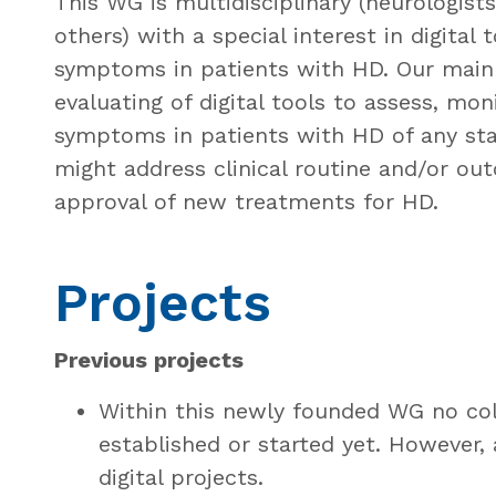
This WG is multidisciplinary (neurologist
others) with a special interest in digital t
symptoms in patients with HD. Our main 
evaluating of digital tools to assess, mon
symptoms in patients with HD of any sta
might address clinical routine and/or outc
approval of new treatments for HD.
Projects
Previous projects
Within this newly founded WG no col
established or started yet. However,
digital projects.