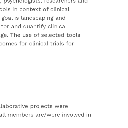
s, psychologists, researchers and
ools in context of clinical
goal is landscaping and
itor and quantify clinical
ge. The use of selected tools
omes for clinical trials for
laborative projects were
 all members are/were involved in