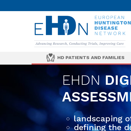
HD PATIENTS AND FAMILIES
EHDN
DIG
ASSESSME
landscaping of
defining the 