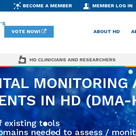
BECOME A MEMBER
MEMBER LOG IN
VOTE NOW!
ABOUT HD
A
HD CLINICIANS AND RESEARCHERS
ITAL MONITORING
NTS IN HD (DMA-
 existing tools
domains needed to assess / monit