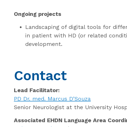
Ongoing projects
Landscaping of digital tools for diff
in patient with HD (or related conditi
development.
Contact
Lead Facilitator:
PD Dr. med. Marcus D’Souza
Senior Neurologist at the University Hosp
Associated EHDN Language Area Coordi