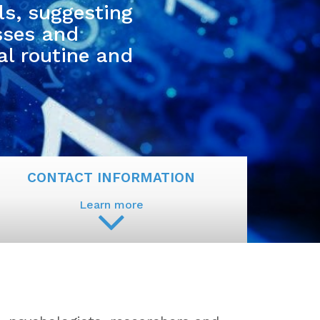
ls, suggesting
sses and
al routine and
CONTACT INFORMATION
Learn more