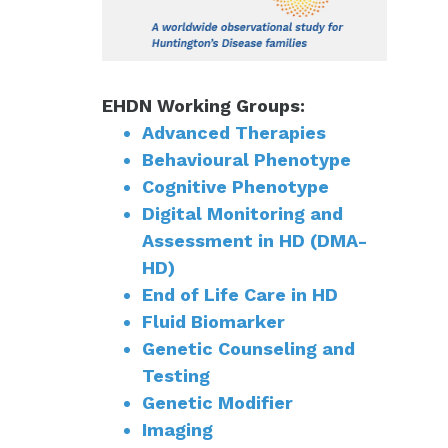
EHDN Working Groups:
Advanced Therapies
Behavioural Phenotype
Cognitive Phenotype
Digital Monitoring and
Assessment in HD (DMA-
HD)
End of Life Care in HD
Fluid Biomarker
Genetic Counseling and
Testing
Genetic Modifier
Imaging