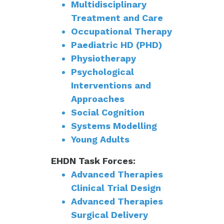
Multidisciplinary
Treatment and Care
Occupational Therapy
Paediatric HD (PHD)
Physiotherapy
Psychological
Interventions and
Approaches
Social Cognition
Systems Modelling
Young Adults
EHDN Task Forces:
Advanced Therapies
Clinical Trial Design
Advanced Therapies
Surgical Delivery